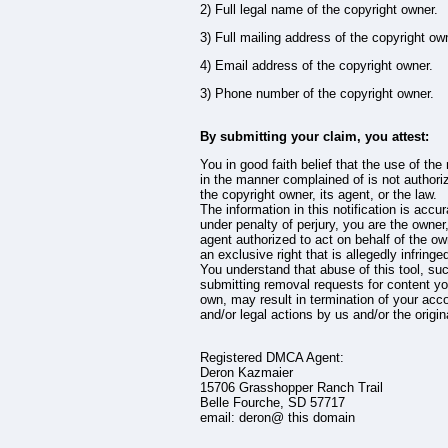
2) Full legal name of the copyright owner.
3) Full mailing address of the copyright ow
4) Email address of the copyright owner.
3) Phone number of the copyright owner.
By submitting your claim, you attest:
You in good faith belief that the use of the 
in the manner complained of is not authori
the copyright owner, its agent, or the law.
The information in this notification is accu
under penalty of perjury, you are the owner
agent authorized to act on behalf of the ow
an exclusive right that is allegedly infringe
You understand that abuse of this tool, su
submitting removal requests for content yo
own, may result in termination of your acc
and/or legal actions by us and/or the origin
Registered DMCA Agent:
Deron Kazmaier
15706 Grasshopper Ranch Trail
Belle Fourche, SD 57717
email: deron@ this domain