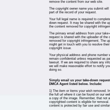
remove the content from our web site.
The copyright owner name you submit wil
part of the record of your request.
Your full legal name is required to complet
down request. It may be shared with the up
the content removed for copyright infringe
The primary email address from your take
request is shared with the uploader of the 
removed for copyright infringement. The u
might get in touch with you to resolve their
copyright issue.
Your physical address and phone number w
remain confidential unless requested as par
lawsuit. If we are required to share any inf
we will make reasonable effort to notify yo
doing so.
Simply email us your take-down request
DMCA Agent listed below. Include:
1) The item or items your wish removed. I
the full url where it can be found on our we
a copy of the image. Remember, that not a
copyrighted content is eligible for remova
content is protected by fair use and similar