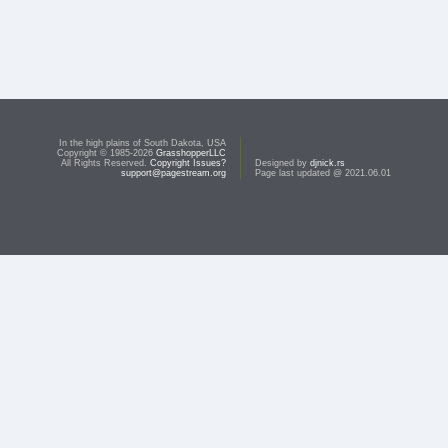
In the high plains of South Dakota, USA
Copyright © 1985-2026
GrasshopperLLC
All Rights Reserved.
Copyright Issues?
Designed by
djnick.rs
support@pagestream.org
Page last updated @ 2021.06.01