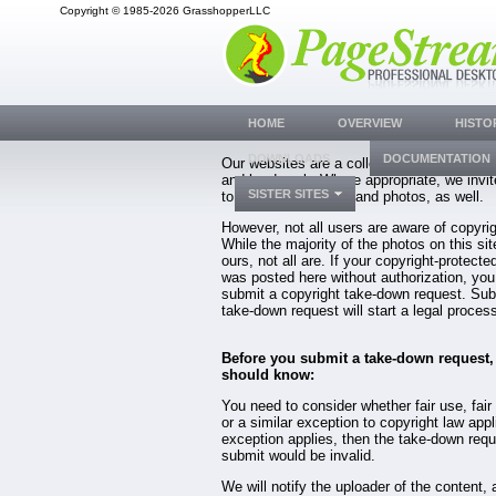
Copyright © 1985-2026 GrasshopperLLC
HOME
OVERVIEW
HISTO
DOWNLOADS
DOCUMENTATION
Our websites are a collection of years of 
and hard work. Where appropriate, we invit
SISTER SITES
to share their views, and photos, as well.
However, not all users are aware of copyrig
While the majority of the photos on this sit
ours, not all are. If your copyright-protecte
was posted here without authorization, yo
submit a copyright take-down request. Sub
take-down request will start a legal proces
Before you submit a take-down request,
should know:
You need to consider whether fair use, fair 
or a similar exception to copyright law appl
exception applies, then the take-down req
submit would be invalid.
We will notify the uploader of the content, 