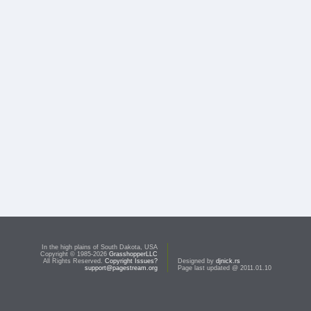
In the high plains of South Dakota, USA
Copyright © 1985-2026
GrasshopperLLC
All Rights Reserved.
Copyright Issues?
Designed by
djnick.rs
support@pagestream.org
Page last updated @ 2011.01.10