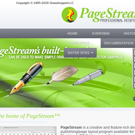
Copyright © 1985-2026 GrasshopperLLC
HOME
OVERVIEW
HISTO
DOWNLOADS
DOCUMENTATION
SISTER SITES
the home of PageStream™
PageStream
is a creative and feature-rich d
publishing/page layout program available for