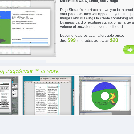
Macintosh OS X
,
Linux
, and
Amiga
.
PageStream's interface allows you to interact
your pages as they will appear in your final pr
images and drawings to create something as 
business card or postage stamp, or as large a
volume of encyclopedias or a billboard.
Leading features at an affordable price.
$99
$20
Just
, upgrades as low as
.
of PageStream™ at work