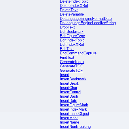
DeleteIndexTopic
DeleteIndexXRef
DeleteText
DeleteVariable
DoLanguageEngineFormatDate
DoLanguageEngineLocalizeString
DropText
EditBookmark
EditFigureType
EditIndexTopic
EditIndexXRef
EditText
EndCommandCapture
FindText
GenerateIndex
GenerateTOC
GenerateTOF
Insert
InsertBookmark
InsertBreak
InsertChar
InsertControl
InsertDash
InsertDate
InsertFigureMark
InsertIndexMark
InsertInlineObject
InsertMark
InsertName
InsertNonBreaking