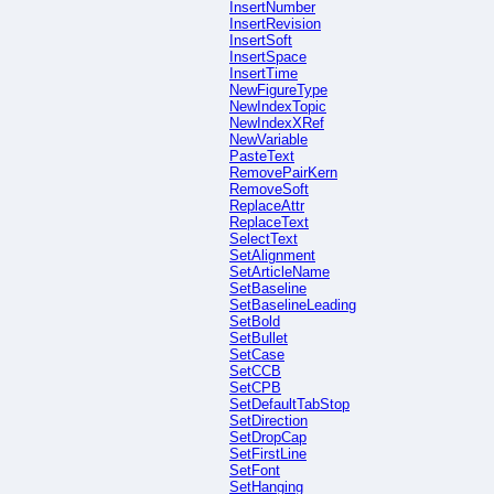
InsertNumber
InsertRevision
InsertSoft
InsertSpace
InsertTime
NewFigureType
NewIndexTopic
NewIndexXRef
NewVariable
PasteText
RemovePairKern
RemoveSoft
ReplaceAttr
ReplaceText
SelectText
SetAlignment
SetArticleName
SetBaseline
SetBaselineLeading
SetBold
SetBullet
SetCase
SetCCB
SetCPB
SetDefaultTabStop
SetDirection
SetDropCap
SetFirstLine
SetFont
SetHanging