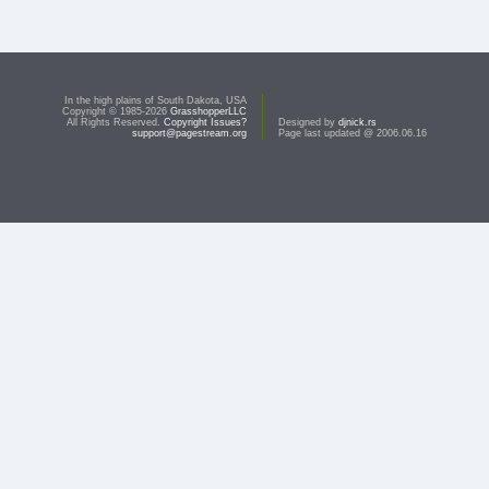
In the high plains of South Dakota, USA
Copyright © 1985-2026
GrasshopperLLC
All Rights Reserved.
Copyright Issues?
Designed by
djnick.rs
support@pagestream.org
Page last updated @ 2006.06.16