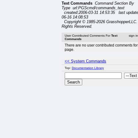
Text Commands
Command Section By
Type url:PGScmd/commands_text
created:2006-03-31 14:53:35 last updat
06-16 14:08:53
Copyright © 1985-2026 GrasshopperLLC. 
Rights Reserved.
User Contributed Comments For
Text
sign i
Commands
There are no user contributed comments for 
page.
<< System Commands
Top:
Documentation Library