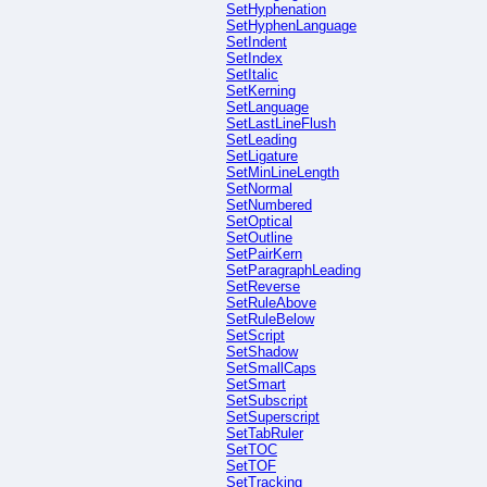
SetHyphenation
SetHyphenLanguage
SetIndent
SetIndex
SetItalic
SetKerning
SetLanguage
SetLastLineFlush
SetLeading
SetLigature
SetMinLineLength
SetNormal
SetNumbered
SetOptical
SetOutline
SetPairKern
SetParagraphLeading
SetReverse
SetRuleAbove
SetRuleBelow
SetScript
SetShadow
SetSmallCaps
SetSmart
SetSubscript
SetSuperscript
SetTabRuler
SetTOC
SetTOF
SetTracking