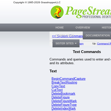
Copyright © 1985-2026 GrasshopperLLC
HOME
OVERVIEW
HISTO
Platform Co
DOWNLOADS
DOCUMENTATION
<< System Commands
SISTER SITES
Top:
Documentation Library
Up:
Command R
Text Commands
Commands and queries used to enter and e
and its attributes.
Text
BeginCommandCapture
BreakTextRouting
CopyText
CutText
DeleteBookmark
DeleteFigure
DeleteFigureMark
DeleteFigureType
DeleteIndexMark