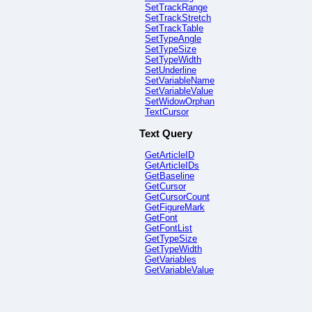
SetTrackRange
SetTrackStretch
SetTrackTable
SetTypeAngle
SetTypeSize
SetTypeWidth
SetUnderline
SetVariableName
SetVariableValue
SetWidowOrphan
TextCursor
Text Query
GetArticleID
GetArticleIDs
GetBaseline
GetCursor
GetCursorCount
GetFigureMark
GetFont
GetFontList
GetTypeSize
GetTypeWidth
GetVariables
GetVariableValue