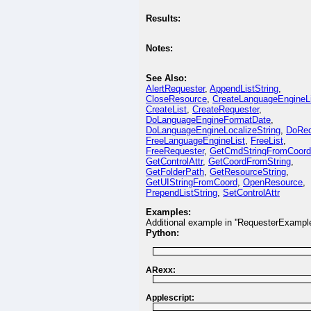
Results:
Notes:
See Also:
AlertRequester
,
AppendListString
,
CloseResource
,
CreateLanguageEngineL
CreateList
,
CreateRequester
,
DoLanguageEngineFormatDate
,
DoLanguageEngineLocalizeString
,
DoReq
FreeLanguageEngineList
,
FreeList
,
FreeRequester
,
GetCmdStringFromCoord
GetControlAttr
,
GetCoordFromString
,
GetFolderPath
,
GetResourceString
,
GetUIStringFromCoord
,
OpenResource
,
PrependListString
,
SetControlAttr
Examples:
Additional example in ''RequesterExample
Python:
ARexx:
Applescript: