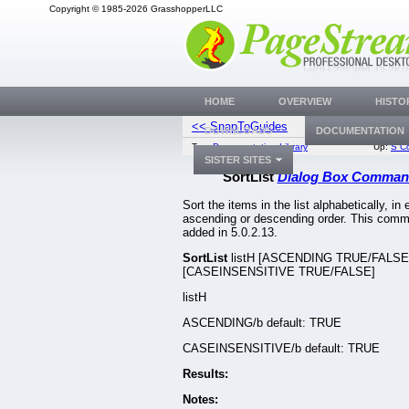
Copyright © 1985-2026 GrasshopperLLC
HOME
OVERVIEW
HISTO
<< SnapToGuides
SplitP
DOWNLOADS
DOCUMENTATION
Top:
Documentation Library
Up:
S C
SISTER SITES
SortList
Dialog Box Comman
Sort the items in the list alphabetically, in 
ascending or descending order. This com
added in 5.0.2.13.
SortList
listH [ASCENDING TRUE/FALSE
[CASEINSENSITIVE TRUE/FALSE]
listH
ASCENDING/b default: TRUE
CASEINSENSITIVE/b default: TRUE
Results:
Notes: