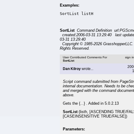
Examples:
SortList listH
SortList
Command Definition url:PGScmd/
created:2006-03-31 13:29:40 last updat
03-31 13:29:40
Copyright © 1985-2026 GrasshopperLLC. 
Rights Reserved.
User Contributed Comments For
sign i
SortList
200
Dan Kilroy
wrote...
1
Script command submitted from PageSt
internal documentation. Needs to be che
and merged with the command document
above.
Gets the {...} . Added in 5.0.2.13
SortList
(listh, [ASCENDING TRUE/FAL
[CASEINSENSITIVE TRUE/FALSE])
Parameters: