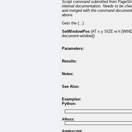
Script command submitted from PageSt
internal documentation. Needs to be che
and merged with the command document
above.
Gets the {...} .
SetWindowPos
(AT x y SIZE w h [WI
document-window])
Parameters:
Results:
Notes:
See Also:
Examples:
Python:
ARexx:
Applescript: