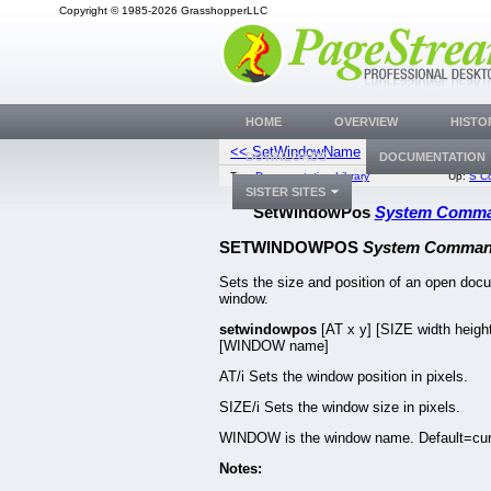
Copyright © 1985-2026 GrasshopperLLC
HOME
OVERVIEW
HISTO
<< SetWindowName
ShowCtr
DOWNLOADS
DOCUMENTATION
Top:
Documentation Library
Up:
S C
SISTER SITES
SetWindowPos
System Comm
SETWINDOWPOS
System Comma
Sets the size and position of an open doc
window.
setwindowpos
[AT x y] [SIZE width heigh
[WINDOW name]
AT/i Sets the window position in pixels.
SIZE/i Sets the window size in pixels.
WINDOW is the window name. Default=cur
Notes: