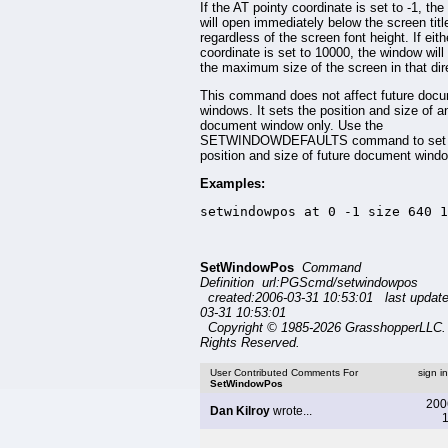
If the AT pointy coordinate is set to -1, th
will open immediately below the screen title
regardless of the screen font height. If eit
coordinate is set to 10000, the window will
the maximum size of the screen in that dir
This command does not affect future doc
windows. It sets the position and size of 
document window only. Use the
SETWINDOWDEFAULTS command to set 
position and size of future document wind
Examples:
setwindowpos at 0 -1 size 640 1
SetWindowPos
Command
Definition url:PGScmd/setwindowpos
created:2006-03-31 10:53:01 last updat
03-31 10:53:01
Copyright © 1985-2026 GrasshopperLLC. 
Rights Reserved.
User Contributed Comments For
sign i
SetWindowPos
200
Dan Kilroy
wrote...
1