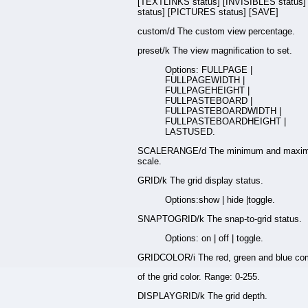
[TEXTLINKS status] [INVISIBLES status
status] [PICTURES status] [SAVE]
custom/d The custom view percentage.
preset/k The view magnification to set.
Options: FULLPAGE |
FULLPAGEWIDTH |
FULLPAGEHEIGHT |
FULLPASTEBOARD |
FULLPASTEBOARDWIDTH |
FULLPASTEBOARDHEIGHT |
LASTUSED.
SCALERANGE/d The minimum and maxim
scale.
GRID/k The grid display status.
Options:show | hide |toggle.
SNAPTOGRID/k The snap-to-grid status.
Options: on | off | toggle.
GRIDCOLOR/i The red, green and blue co
of the grid color. Range: 0-255.
DISPLAYGRID/k The grid depth.