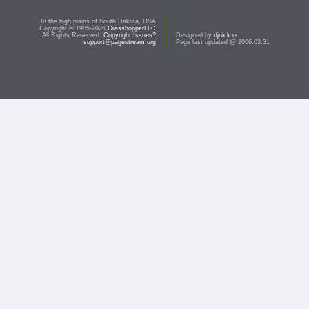
In the high plains of South Dakota, USA
Copyright © 1985-2026
GrasshopperLLC
All Rights Reserved.
Copyright Issues?
Designed by
djnick.rs
support@pagestream.org
Page last updated @ 2006.03.31