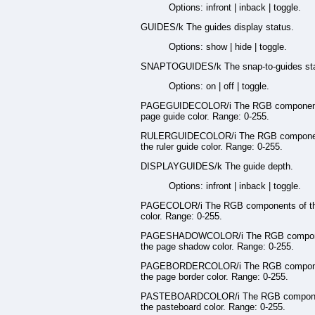
Options: infront | inback | toggle.
GUIDES/k The guides display status.
Options: show | hide | toggle.
SNAPTOGUIDES/k The snap-to-guides sta
Options: on | off | toggle.
PAGEGUIDECOLOR/i The RGB component
page guide color. Range: 0-255.
RULERGUIDECOLOR/i The RGB componen
the ruler guide color. Range: 0-255.
DISPLAYGUIDES/k The guide depth.
Options: infront | inback | toggle.
PAGECOLOR/i The RGB components of t
color. Range: 0-255.
PAGESHADOWCOLOR/i The RGB compon
the page shadow color. Range: 0-255.
PAGEBORDERCOLOR/i The RGB compone
the page border color. Range: 0-255.
PASTEBOARDCOLOR/i The RGB compone
the pasteboard color. Range: 0-255.