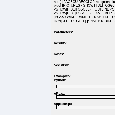
num] [PAGEGUIDECOLOR red green bl
blue] [PICTURES <SHOW|HIDE|TOGG
<SHOW|HIDE|TOGGLE>] [OUTLINE <S
<SHOW|HIDE|TOGGLE>] [INVISIBLES
[PGS50:WIREFRAME <SHOW|HIDE|TO
<ON|OFF|TOGGLE>] [SNAPTOGUIDES 
Parameters:
Results:
Notes:
See Also:
Examples:
Python:
ARexx:
Applescript: