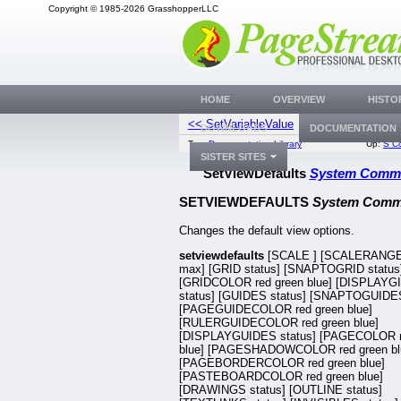
Copyright © 1985-2026 GrasshopperLLC
HOME
OVERVIEW
HISTO
<< SetVariableValue
SetWidowOrp
DOWNLOADS
DOCUMENTATION
Top:
Documentation Library
Up:
S C
SISTER SITES
SetViewDefaults
System Comm
SETVIEWDEFAULTS
System Com
Changes the default view options.
setviewdefaults
[SCALE
] [SCALERANGE
max] [GRID status] [SNAPTOGRID status
[GRIDCOLOR red green blue] [DISPLAYG
status] [GUIDES status] [SNAPTOGUIDES
[PAGEGUIDECOLOR red green blue]
[RULERGUIDECOLOR red green blue]
[DISPLAYGUIDES status] [PAGECOLOR r
blue] [PAGESHADOWCOLOR red green bl
[PAGEBORDERCOLOR red green blue]
[PASTEBOARDCOLOR red green blue]
[DRAWINGS status] [OUTLINE status]