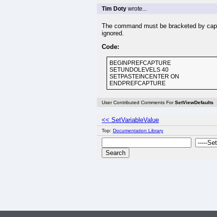
Tim Doty
wrote...
The command must be bracketed by captu
ignored.
Code:
BEGINPREFCAPTURE
SETUNDOLEVELS 40
SETPASTEINCENTER ON
ENDPREFCAPTURE
User Contributed Comments For
SetViewDefaults
<< SetVariableValue
Top:
Documentation Library