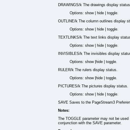
DRAWINGS/k The drawings display status
Options: show | hide | toggle.
OUTLINE/k The column outlines display st
Options: show | hide | toggle.
TEXTLINKS/k The text links display statu
Options: show | hide | toggle.
INVISIBLES/k The invisibles display statu
Options: show |hide | toggle.
RULER/k The rulers display status.
Options: show |hide | toggle.
PICTURES/k The pictures display status.
Options: show | hide | toggle.
SAVE Saves to the PageStream3 Preferenc
Notes:
The TOGGLE parameter may not be used 
conjunction with the SAVE parameter.