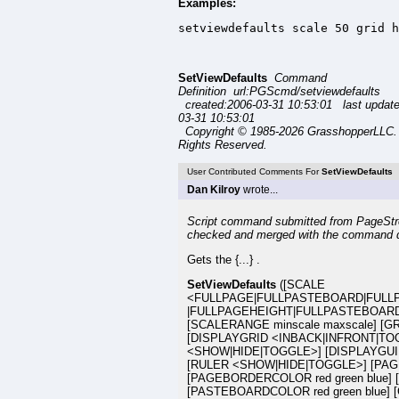
Examples:
setviewdefaults scale 50 grid h
SetViewDefaults
Command
Definition url:PGScmd/setviewdefaults
created:2006-03-31 10:53:01 last updat
03-31 10:53:01
Copyright © 1985-2026 GrasshopperLLC. 
Rights Reserved.
User Contributed Comments For
SetViewDefaults
Dan Kilroy
wrote...
Script command submitted from PageStre
checked and merged with the command 
Gets the {...} .
SetViewDefaults
([SCALE
<FULLPAGE|FULLPASTEBOARD|FULL
|FULLPAGEHEIGHT|FULLPASTEBOARDH
[SCALERANGE minscale maxscale] [
[DISPLAYGRID <INBACK|INFRONT|TO
<SHOW|HIDE|TOGGLE>] [DISPLAYGU
[RULER <SHOW|HIDE|TOGGLE>] [PAGEC
[PAGEBORDERCOLOR red green blue] 
[PASTEBOARDCOLOR red green blue] [