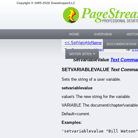
Copyright © 1985-2026 GrasshopperLLC
HOME
OVERVIEW
HISTO
<< SetVariableName
SetViewDefa
DOWNLOADS
DOCUMENTATION
Top:
Documentation Library
Up:
S C
SISTER SITES
SetVariableValue
Text Comma
SETVARIABLEVALUE
Text Comma
Sets the string of a user variable.
setvariablevalue
value/s The new string for the variable.
VARIABLE The document/chapter/variable
Default=current.
Examples:
'setvariablevalue "Bill Watson"