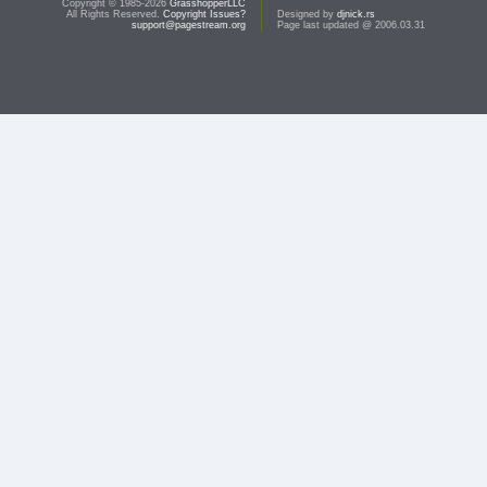
Copyright © 1985-2026
GrasshopperLLC
All Rights Reserved.
Copyright Issues?
Designed by
djnick.rs
support@pagestream.org
Page last updated @ 2006.03.31