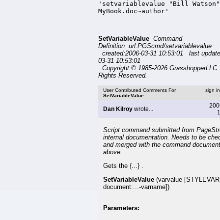
'setvariablevalue "Bill Watson"
MyBook.doc~author'
SetVariableValue
Command
Definition url:PGScmd/setvariablevalue
created:2006-03-31 10:53:01 last updat
03-31 10:53:01
Copyright © 1985-2026 GrasshopperLLC. 
Rights Reserved.
User Contributed Comments For
sign i
SetVariableValue
200
Dan Kilroy
wrote...
1
Script command submitted from PageSt
internal documentation. Needs to be che
and merged with the command document
above.
Gets the {...} .
SetVariableValue
(varvalue [STYLEVAR
document:...-varname])
Parameters: