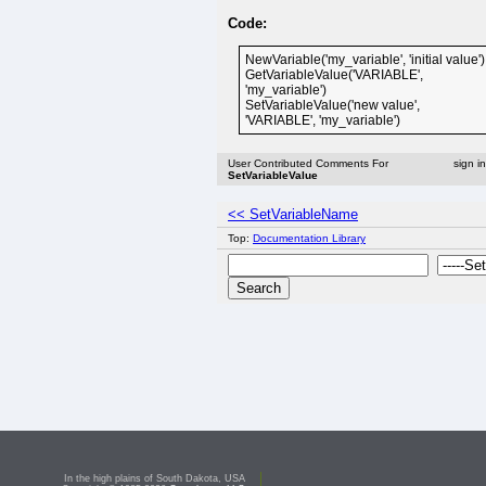
Code:
NewVariable('my_variable', 'initial value')
GetVariableValue('VARIABLE',
'my_variable')
SetVariableValue('new value',
'VARIABLE', 'my_variable')
User Contributed Comments For
sign i
SetVariableValue
<< SetVariableName
Top:
Documentation Library
In the high plains of South Dakota, USA