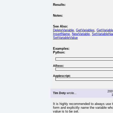
Results:
Notes:
See Also:
DeleteVariable
,
GetVariables
,
GetVariabl
InsertName
,
NewVariable
,
SetVariableN
SetVariableValue
Examples:
Python:
ARexx:
Applescript:
200
Tim Doty
wrote...
1
It is highly recommended to always use 
form and explicitly name the variable wh
value is to be set.