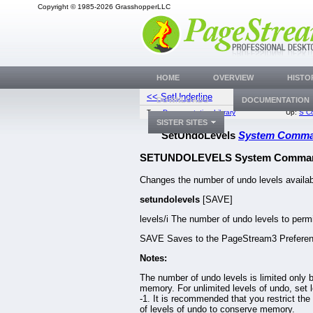
Copyright © 1985-2026 GrasshopperLLC
HOME
OVERVIEW
HISTO
<< SetUnderline
SetVariable
DOWNLOADS
DOCUMENTATION
Top:
Documentation Library
Up:
S C
SISTER SITES
SetUndoLevels
System Comm
SETUNDOLEVELS System Comma
Changes the number of undo levels availab
setundolevels
[SAVE]
levels/i The number of undo levels to permi
SAVE Saves to the PageStream3 Preferenc
Notes:
The number of undo levels is limited only 
memory. For unlimited levels of undo, set l
-1. It is recommended that you restrict th
of levels of undo to conserve memory.