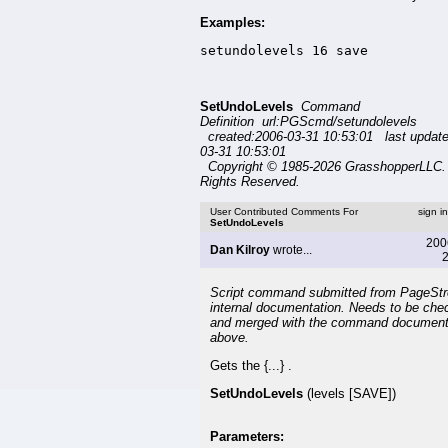
Examples:
setundolevels 16 save
SetUndoLevels
Command
Definition url:PGScmd/setundolevels
created:2006-03-31 10:53:01 last updat
03-31 10:53:01
Copyright © 1985-2026 GrasshopperLLC. 
Rights Reserved.
User Contributed Comments For
sign i
SetUndoLevels
200
Dan Kilroy
wrote...
2
Script command submitted from PageSt
internal documentation. Needs to be che
and merged with the command document
above.
Gets the {...} .
SetUndoLevels
(levels [SAVE])
Parameters: