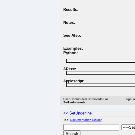
Results:
Notes:
See Also:
Examples:
Python:
ARexx:
Applescript:
User Contributed Comments For
sign i
SetUndoLevels
<< SetUnderline
Top:
Documentation Library