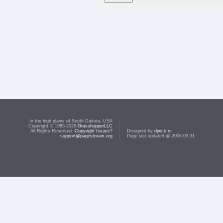
In the high plains of South Dakota, USA
Copyright © 1985-2026
GrasshopperLLC
All Rights Reserved.
Copyright Issues?
Designed by
djnick.rs
support@pagestream.org
Page last updated @ 2006.03.31