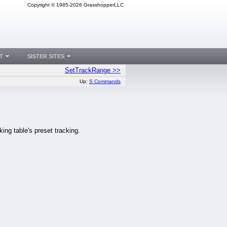
Copyright © 1985-2026 GrasshopperLLC
T
SISTER SITES
SetTrackRange >>
Up:
S Commands
king table's preset tracking.