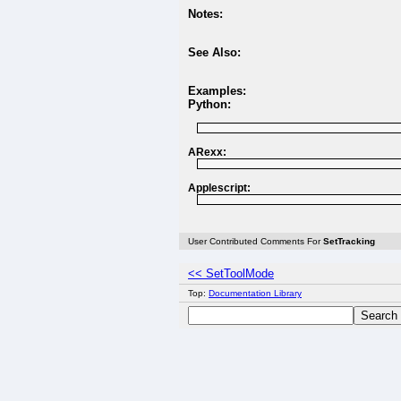
Notes:
See Also:
Examples:
Python:
ARexx:
Applescript:
User Contributed Comments For
SetTracking
<< SetToolMode
Top:
Documentation Library