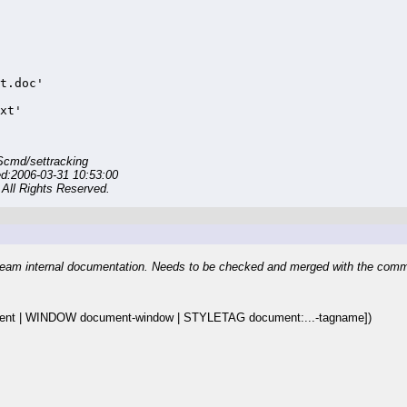
.
t.doc'

xt'
Scmd/settracking
ed:2006-03-31 10:53:00
All Rights Reserved.
eam internal documentation. Needs to be checked and merged with the com
t | WINDOW document-window | STYLETAG document:...-tagname])