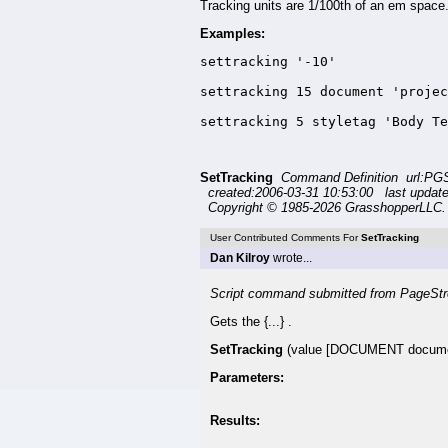
Tracking units are 1/100th of an em space
Examples:
settracking '-10'

settracking 15 document 'projec
settracking 5 styletag 'Body Te
SetTracking
Command Definition url:PG
created:2006-03-31 10:53:00 last updat
Copyright © 1985-2026 GrasshopperLLC. 
User Contributed Comments For
SetTracking
Dan Kilroy
wrote...
Script command submitted from PageStr
Gets the {...} .
SetTracking
(value [DOCUMENT documen
Parameters:
Results: