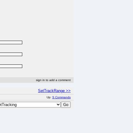
sign in to add a comment
SetTrackRange >>
Up:
S Commands