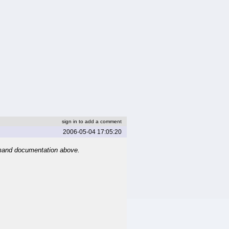
sign in to add a comment
2006-05-04 17:05:20
mand documentation above.