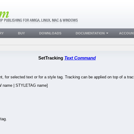
RY
BUY
DOWNLOADS
DOCUMENTATION
ACCOUN
SetTracking
Text Command
t, for selected text or for a style tag. Tracking can be applied on top of a trac
 name | STYLETAG name]
tag.