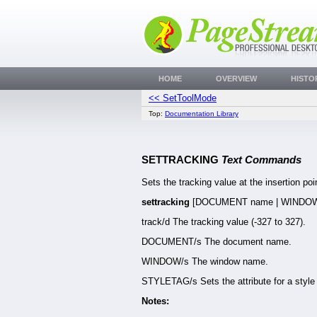
HOME
OVERVIEW
HISTO
<< SetToolMode
Top:
Documentation Library
SETTRACKING
Text Commands
Sets the tracking value at the insertion poin
settracking
[DOCUMENT name | WINDOW
track/d The tracking value (-327 to 327).
DOCUMENT/s The document name.
WINDOW/s The window name.
STYLETAG/s Sets the attribute for a style 
Notes: