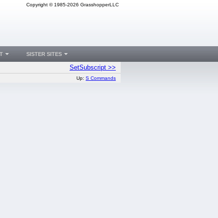
Copyright © 1985-2026 GrasshopperLLC
T
SISTER SITES
SetSubscript >>
Up:
S Commands