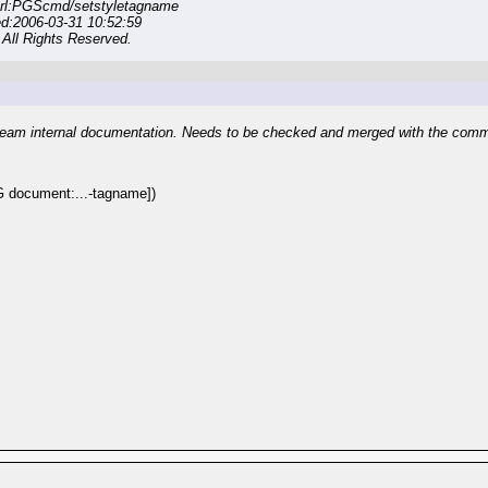
rl:PGScmd/setstyletagname
ed:2006-03-31 10:52:59
All Rights Reserved.
eam internal documentation. Needs to be checked and merged with the com
document:...-tagname])