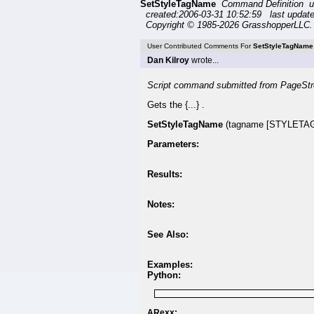
SetStyleTagName
Command Definition u
created:2006-03-31 10:52:59 last updat
Copyright © 1985-2026 GrasshopperLLC. 
User Contributed Comments For
SetStyleTagName
Dan Kilroy
wrote...
Script command submitted from PageStr
Gets the {...} .
SetStyleTagName
(tagname [STYLETAG 
Parameters:
Results:
Notes:
See Also:
Examples:
Python:
ARexx: