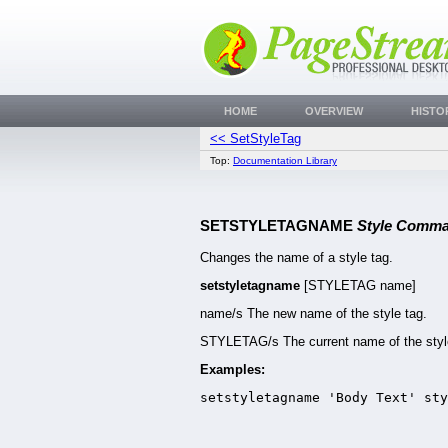
HOME
OVERVIEW
HISTO
<< SetStyleTag
Top:
Documentation Library
SETSTYLETAGNAME
Style Comm
Changes the name of a style tag.
setstyletagname
[STYLETAG name]
name/s The new name of the style tag.
STYLETAG/s The current name of the styl
Examples:
setstyletagname 'Body Text' sty