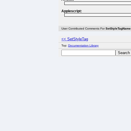
Applescript:
User Contributed Comments For
SetStyleTagName
<< SetStyleTag
Top:
Documentation Library