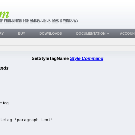
RY
BUY
DOWNLOADS
DOCUMENTATION
ACCOUN
SetStyleTagName
Style Command
ands
e tag.
letag 'paragraph text'