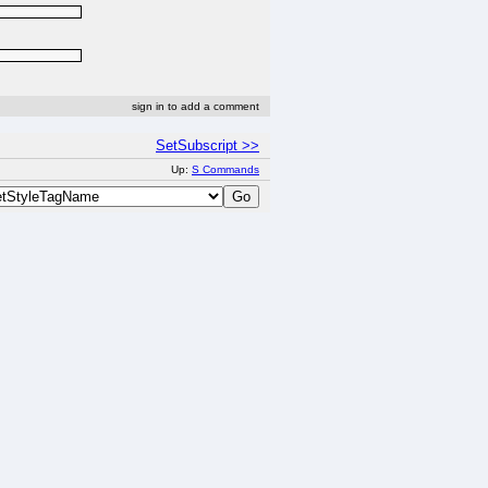
sign in to add a comment
SetSubscript >>
Up:
S Commands