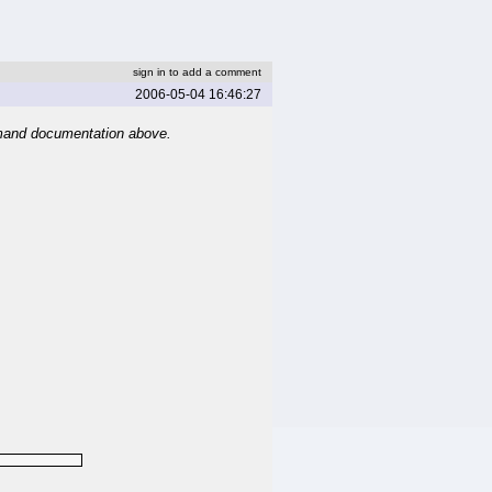
sign in to add a comment
2006-05-04 16:46:27
mand documentation above.