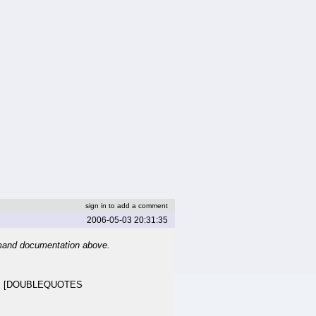
sign in to add a comment
2006-05-03 20:31:35
mand documentation above.
>] [DOUBLEQUOTES