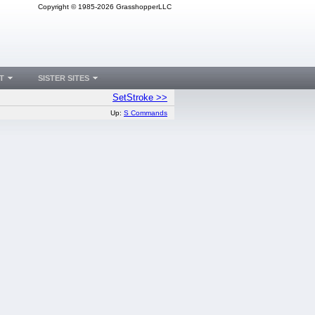
Copyright © 1985-2026 GrasshopperLLC
T
SISTER SITES
SetStroke >>
Up:
S Commands