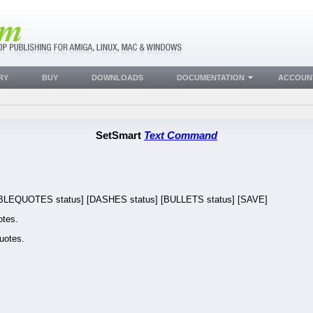
RY
BUY
DOWNLOADS
DOCUMENTATION
ACCOUN
SetSmart
Text Command
EQUOTES status] [DASHES status] [BULLETS status] [SAVE]
tes.
uotes.