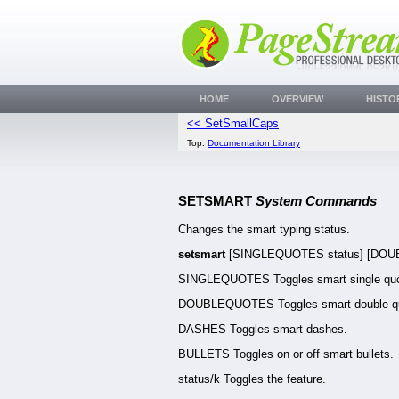
HOME
OVERVIEW
HISTO
<< SetSmallCaps
Top:
Documentation Library
SETSMART
System Commands
Changes the smart typing status.
setsmart
[SINGLEQUOTES status] [DOUBL
SINGLEQUOTES Toggles smart single quo
DOUBLEQUOTES Toggles smart double q
DASHES Toggles smart dashes.
BULLETS Toggles on or off smart bullets.
status/k Toggles the feature.