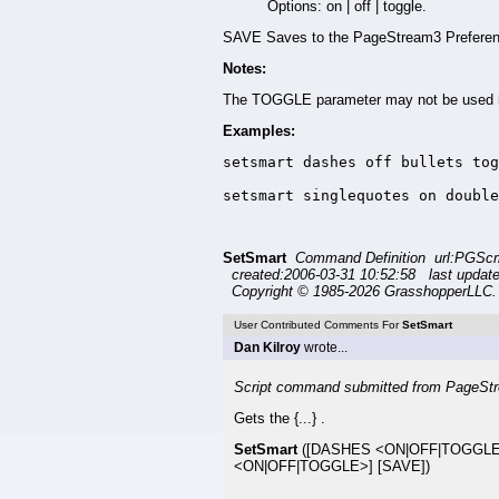
Options: on | off | toggle.
SAVE Saves to the PageStream3 Preferenc
Notes:
The TOGGLE parameter may not be used in
Examples:
setsmart dashes off bullets tog
setsmart singlequotes on double
SetSmart
Command Definition url:PGSc
created:2006-03-31 10:52:58 last updat
Copyright © 1985-2026 GrasshopperLLC. 
User Contributed Comments For
SetSmart
Dan Kilroy
wrote...
Script command submitted from PageStr
Gets the {...} .
SetSmart
([DASHES <ON|OFF|TOGGLE
<ON|OFF|TOGGLE>] [SAVE])