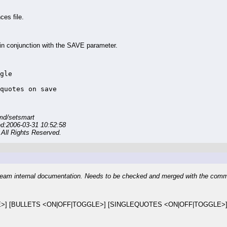
es file.
 conjunction with the SAVE parameter.
gle

quotes on save
md/setsmart
ed:2006-03-31 10:52:58
All Rights Reserved.
eam internal documentation. Needs to be checked and merged with the com
>] [BULLETS <ON|OFF|TOGGLE>] [SINGLEQUOTES <ON|OFF|TOGGLE