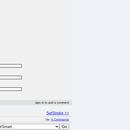
sign in to add a comment
SetStroke >>
Up:
S Commands