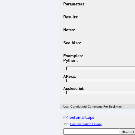
Parameters:
Results:
Notes:
See Also:
Examples:
Python:
ARexx:
Applescript:
User Contributed Comments For
SetSmart
<< SetSmallCaps
Top:
Documentation Library