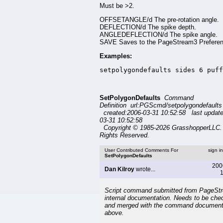
Must be >2.
OFFSETANGLE/d The pre-rotation angle.
DEFLECTION/d The spike depth.
ANGLEDEFLECTION/d The spike angle.
SAVE Saves to the PageStream3 Preferenc
Examples:
setpolygondefaults sides 6 puff
SetPolygonDefaults
Command
Definition url:PGScmd/setpolygondefaults
created:2006-03-31 10:52:58 last updat
03-31 10:52:58
Copyright © 1985-2026 GrasshopperLLC. 
Rights Reserved.
User Contributed Comments For
sign i
SetPolygonDefaults
200
Dan Kilroy
wrote...
1
Script command submitted from PageSt
internal documentation. Needs to be che
and merged with the command document
above.