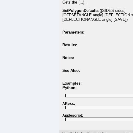
Gets the {...} .
SetPolygonDefaults
([SIDES sides]
[OFFSETANGLE angle] [DEFLECTION s
[DEFLECTIONANGLE angle] [SAVE])
Parameters:
Results:
Notes:
See Also:
Examples:
Python:
ARexx:
Applescript: