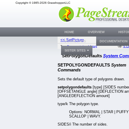
Copyright © 1985-2026 GrasshopperLLC
HOME
OVERVIEW
HISTO
<< SetPicture
SetPrintDefa
DOWNLOADS
DOCUMENTATION
Top:
Documentation Library
Up:
S C
SISTER SITES
SetPolygonDefaults
System Co
SETPOLYGONDEFAULTS
System
Commands
Sets the default type of polygons drawn.
setpolygondefaults
[type] [SIDES number
[OFFSETANGLE angle] [DEFLECTION am
[ANGLEDEFLECTION amount]
type/k The polygon type.
Options: NORMAL | STAR | PUFFY 
SCALLOP | WAVY.
SIDES/i The number of sides.