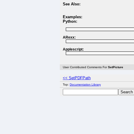
See Also:
Examples:
Python:
ARexx:
Applescript:
User Contributed Comments For
SetPicture
<< SetPDFPath
Top:
Documentation Library