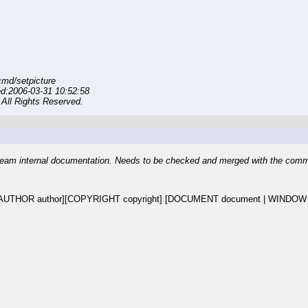
md/setpicture
ed:2006-03-31 10:52:58
All Rights Reserved.
eam internal documentation. Needs to be checked and merged with the com
UTHOR author][COPYRIGHT copyright] [DOCUMENT document | WINDOW do