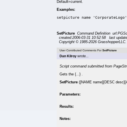
Default=current.
Examples:
setpicture name 'CorporateLogo'
SetPicture
Command Definition url:PGSc
created:2006-03-31 10:52:58 last updat
Copyright © 1985-2026 GrasshopperLLC. 
User Contributed Comments For
SetPicture
Dan Kilroy
wrote...
Script command submitted from PageStr
Gets the {...} .
SetPicture
([NAME name][DESC desc][A
Parameters:
Results:
Notes: