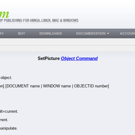
RY
BUY
DOWNLOADS
DOCUMENTATION
ACCOUN
SetPicture
Object Command
 object.
ion] [DOCUMENT name | WINDOW name | OBJECTID number]
t=current.
rent.
anipulate.