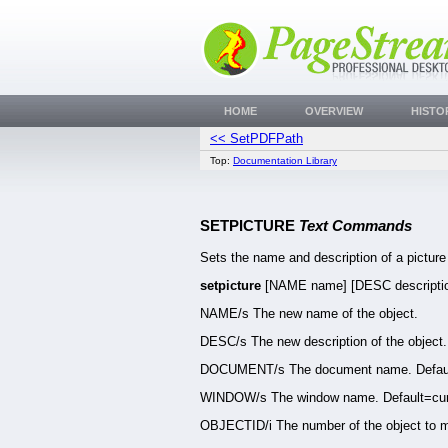
HOME
OVERVIEW
HISTO
<< SetPDFPath
Top:
Documentation Library
SETPICTURE
Text Commands
Sets the name and description of a picture
setpicture
[NAME name] [DESC descript
NAME/s The new name of the object.
DESC/s The new description of the object.
DOCUMENT/s The document name. Defaul
WINDOW/s The window name. Default=cur
OBJECTID/i The number of the object to m