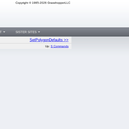
Copyright © 1985-2026 GrasshopperLLC
T
SISTER SITES
SetPolygonDefaults >>
Up:
S Commands