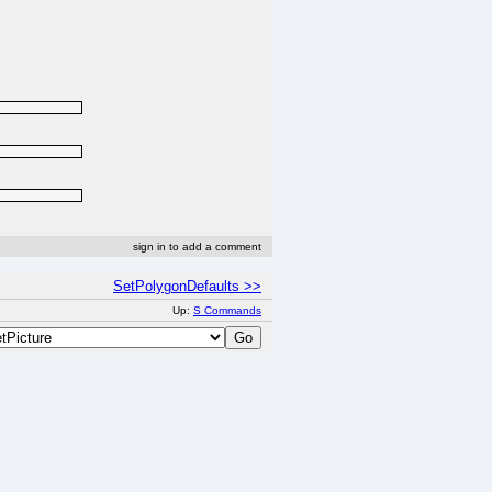
sign in to add a comment
SetPolygonDefaults >>
Up:
S Commands