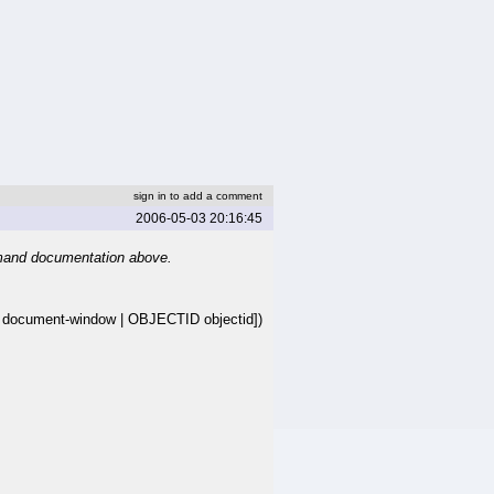
sign in to add a comment
2006-05-03 20:16:45
mand documentation above.
cument-window | OBJECTID objectid])