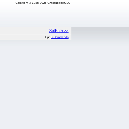
Copyright © 1985-2026 GrasshopperLLC
SetPath >>
Up:
S Commands