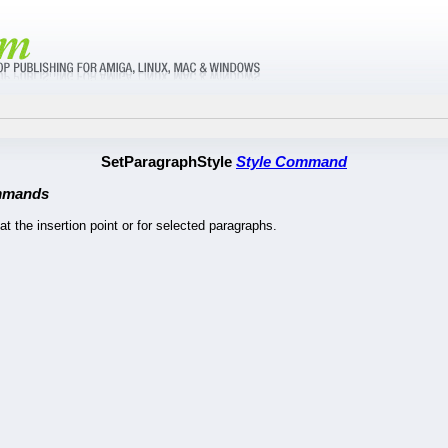
SetParagraphStyle
Style Command
mmands
at the insertion point or for selected paragraphs.