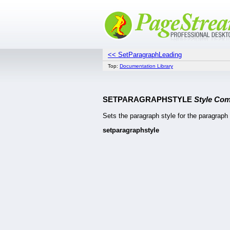
<< SetParagraphLeading
Top:
Documentation Library
SETPARAGRAPHSTYLE
Style Co
Sets the paragraph style for the paragraph 
setparagraphstyle