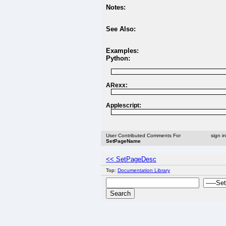
Notes:
See Also:
Examples:
Python:
ARexx:
Applescript:
User Contributed Comments For
sign i
SetPageName
<< SetPageDesc
Top:
Documentation Library