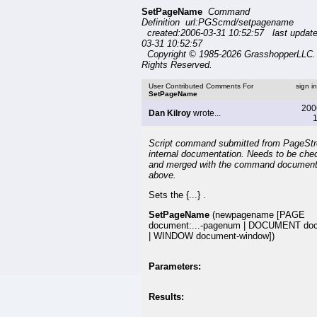
SetPageName
Command
Definition url:PGScmd/setpagename
created:2006-03-31 10:52:57 last updat
03-31 10:52:57
Copyright © 1985-2026 GrasshopperLLC. 
Rights Reserved.
User Contributed Comments For
sign i
SetPageName
200
Dan Kilroy
wrote...
1
Script command submitted from PageSt
internal documentation. Needs to be che
and merged with the command document
above.
Sets the {...} .
SetPageName
(newpagename [PAGE
document:...-pagenum | DOCUMENT do
| WINDOW document-window])
Parameters:
Results: