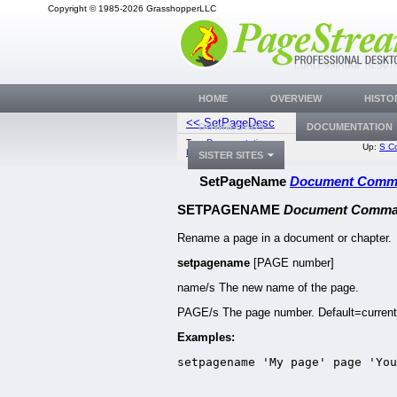
Copyright © 1985-2026 GrasshopperLLC
HOME
OVERVIEW
HISTO
<< SetPageDesc
SetPageNumbe
DOWNLOADS
DOCUMENTATION
Top:
Documentation
Up:
S C
Library
SISTER SITES
SetPageName
Document Comm
SETPAGENAME
Document Comm
Rename a page in a document or chapter.
setpagename
[PAGE number]
name/s The new name of the page.
PAGE/s The page number. Default=current
Examples:
setpagename 'My page' page 'You