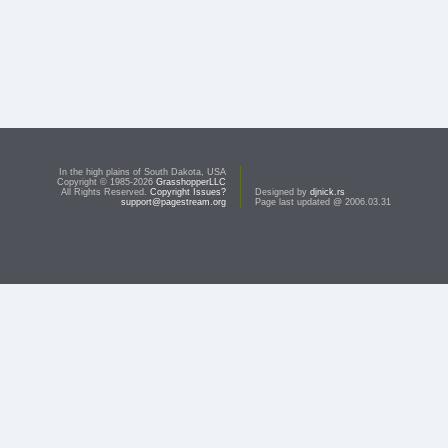
In the high plains of South Dakota, USA
Copyright © 1985-2026
GrasshopperLLC
All Rights Reserved.
Copyright Issues?
Designed by
djnick.rs
support@pagestream.org
Page last updated @ 2006.03.31