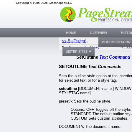
Copyright © 1985-2026 GrasshopperLLC
HOME
OVERVIEW
HISTO
<< SetOptical
SetPageD
DOWNLOADS
DOCUMENTATION
Top:
Documentation Library
Up:
S C
SISTER SITES
SetOutline
Text Command
SETOUTLINE
Text Commands
Sets the outline style option at the insertio
for selected text or for a style tag.
setoutline
[DOCUMENT name | WINDOW 
STYLETAG name]
preset/k Sets the outline style.
Options: OFF Toggles off the style.
STANDARD The default outline styl
CUSTOM Sets custom attributes.
DOCUMENT/s The document name.