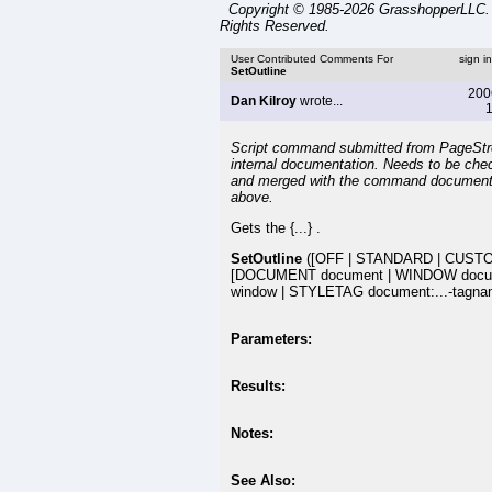
Copyright © 1985-2026 GrasshopperLLC. 
Rights Reserved.
User Contributed Comments For
sign i
SetOutline
200
Dan Kilroy
wrote...
1
Script command submitted from PageSt
internal documentation. Needs to be che
and merged with the command document
above.
Gets the {...} .
SetOutline
([OFF | STANDARD | CUST
[DOCUMENT document | WINDOW docu
window | STYLETAG document:...-tagna
Parameters:
Results:
Notes:
See Also: