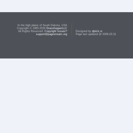
In the high plains of South Dakota, USA
Copyright © 1985-2026
GrasshopperLLC
All Rights Reserved.
Copyright Issues?
Designed by
djnick.rs
support@pagestream.org
Page last updated @ 2006.03.31