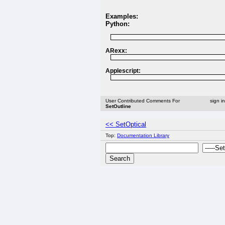
Examples:
Python:
ARexx:
Applescript:
User Contributed Comments For
sign i
SetOutline
<< SetOptical
Top:
Documentation Library