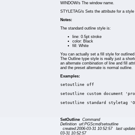
WINDOW/s The window name.
STYLETAG/s Sets the attribute for a style 
Notes:
The standard outline style is:
line: 0.5pt stroke
color: Black
fill: White
You can actually set a fill style for outlined
The Outline type style is really just a short
an alternate combination of line and fill attr
and the preset alternate is normal outline.
Examples:
setoutline off

setoutline custom document 'pro
setoutline standard styletag 'O
SetOutline
Command
Definition url:PGScmd/setoutline
created:2006-03-31 10:52:57 last updat
03-31 10:52:57