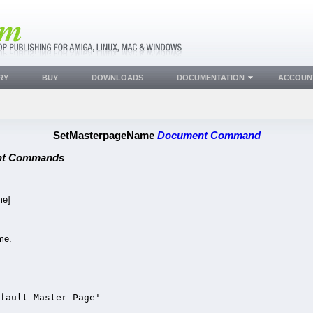
RY
BUY
DOWNLOADS
DOCUMENTATION
ACCOUN
SetMasterpageName
Document Command
nt Commands
e]
.
me.
fault Master Page'