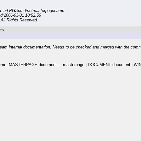
on url:PGScmd/setmasterpagename
ed:2006-03-31 10:52:56
All Rights Reserved.
ame
eam internal documentation. Needs to be checked and merged with the com
ame [MASTERPAGE document:...-masterpage | DOCUMENT document | WI