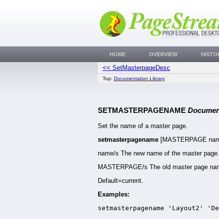
HOME
OVERVIEW
HISTO
<< SetMasterpageDesc
Top:
Documentation Library
SETMASTERPAGENAME
Docume
Set the name of a master page.
setmasterpagename
[MASTERPAGE nam
name/s The new name of the master page
MASTERPAGE/s The old master page na
Default=current.
Examples:
setmasterpagename 'Layout2' 'De