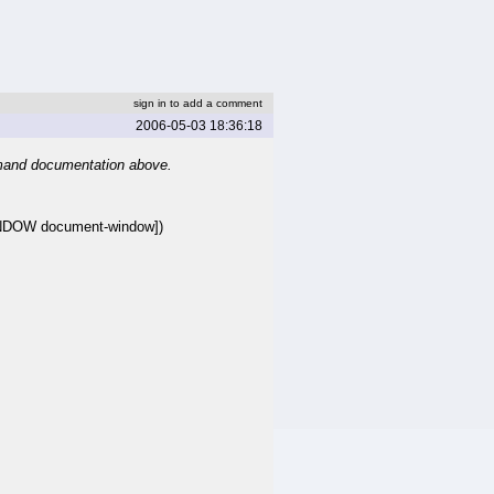
sign in to add a comment
2006-05-03 18:36:18
mand documentation above.
NDOW document-window])