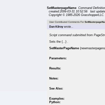
SetMasterpageName
Command Definiti
created:2006-03-31 10:52:56 last updat
Copyright © 1985-2026 GrasshopperLLC. 
User Contributed Comments For
SetMasterpageN
Dan Kilroy
wrote...
Script command submitted from PageStr
Sets the {...} .
SetMasterPageName
(newmasterpagen
Parameters:
Results:
Notes:
See Also:
Examples:
Python: