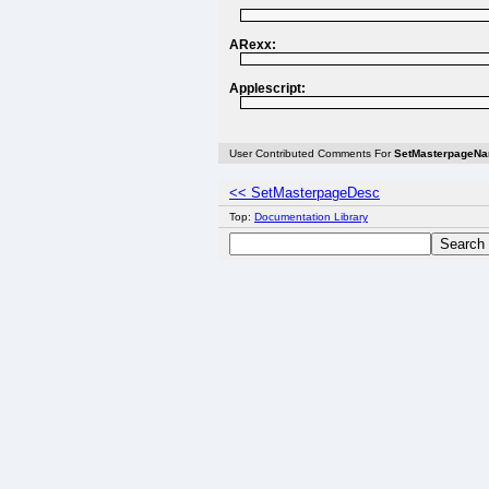
ARexx:
Applescript:
User Contributed Comments For
SetMasterpageN
<< SetMasterpageDesc
Top:
Documentation Library