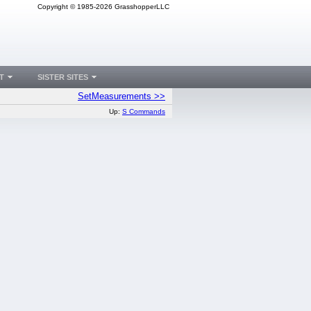
Copyright © 1985-2026 GrasshopperLLC
T
SISTER SITES
SetMeasurements >>
Up:
S Commands