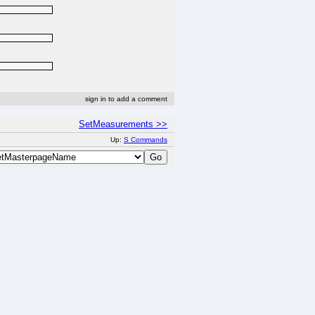
sign in to add a comment
SetMeasurements >>
Up:
S Commands