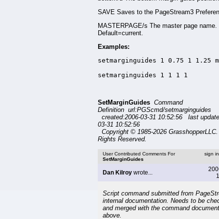
SAVE Saves to the PageStream3 Preferenc
MASTERPAGE/s The master page name.
Default=current.
Examples:
setmarginguides 1 0.75 1 1.25 m
setmarginguides 1 1 1 1
SetMarginGuides
Command
Definition url:PGScmd/setmarginguides
created:2006-03-31 10:52:56 last updat
03-31 10:52:56
Copyright © 1985-2026 GrasshopperLLC. 
Rights Reserved.
User Contributed Comments For
sign i
SetMarginGuides
200
Dan Kilroy
wrote...
1
Script command submitted from PageSt
internal documentation. Needs to be che
and merged with the command document
above.