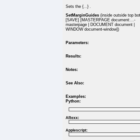
Sets the {...} .
SetMarginGuides
(inside outside top bo
[SAVE] [MASTERPAGE document:...-
masterpage | DOCUMENT document |
WINDOW document-window])
Parameters:
Results:
Notes:
See Also:
Examples:
Python:
ARexx:
Applescript: