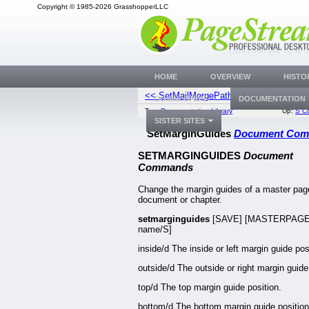
Copyright © 1985-2026 GrasshopperLLC
HOME
OVERVIEW
HISTO
<< SetMailMergePath
SetM
DOWNLOADS
DOCUMENTATION
Top:
Documentation Library
Up:
S C
SISTER SITES
SetMarginGuides
Document Co
SETMARGINGUIDES
Document
Commands
Change the margin guides of a master page
document or chapter.
setmarginguides
[SAVE] [MASTERPAG
name/S]
inside/d The inside or left margin guide pos
outside/d The outside or right margin guide
top/d The top margin guide position.
bottom/d The bottom margin guide position