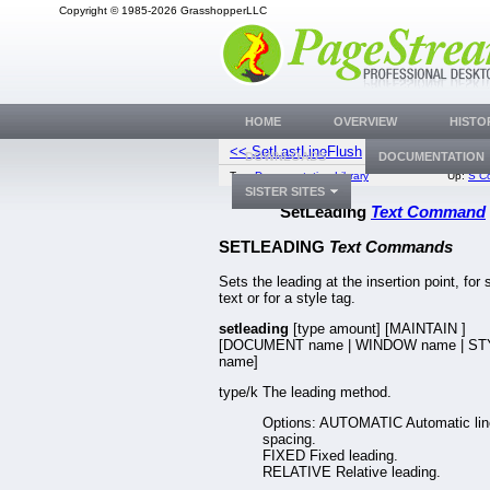
Copyright © 1985-2026 GrasshopperLLC
HOME
OVERVIEW
HISTO
<< SetLastLineFlush
SetLiga
DOWNLOADS
DOCUMENTATION
Top:
Documentation Library
Up:
S C
SISTER SITES
SetLeading
Text Command
SETLEADING
Text Commands
Sets the leading at the insertion point, for 
text or for a style tag.
setleading
[type amount] [MAINTAIN
]
[DOCUMENT name | WINDOW name | S
name]
type/k The leading method.
Options: AUTOMATIC Automatic lin
spacing.
FIXED Fixed leading.
RELATIVE Relative leading.