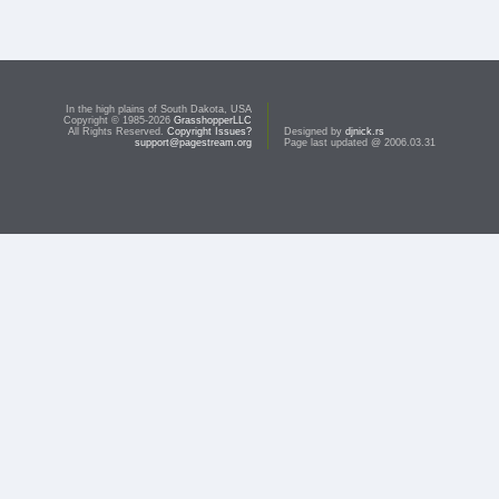
In the high plains of South Dakota, USA
Copyright © 1985-2026
GrasshopperLLC
All Rights Reserved.
Copyright Issues?
Designed by
djnick.rs
support@pagestream.org
Page last updated @ 2006.03.31