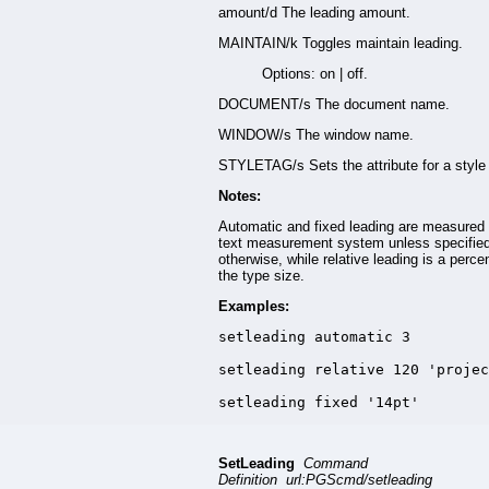
amount/d The leading amount.
MAINTAIN/k Toggles maintain leading.
Options: on | off.
DOCUMENT/s The document name.
WINDOW/s The window name.
STYLETAG/s Sets the attribute for a style 
Notes:
Automatic and fixed leading are measured 
text measurement system unless specifie
otherwise, while relative leading is a perce
the type size.
Examples:
setleading automatic 3

setleading relative 120 'projec
setleading fixed '14pt'
SetLeading
Command
Definition url:PGScmd/setleading