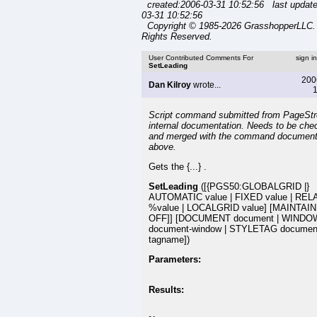
created:2006-03-31 10:52:56 last updat
03-31 10:52:56
Copyright © 1985-2026 GrasshopperLLC. 
Rights Reserved.
User Contributed Comments For
sign i
SetLeading
200
Dan Kilroy
wrote...
1
Script command submitted from PageSt
internal documentation. Needs to be che
and merged with the command document
above.
Gets the {...} .
SetLeading
([{PGS50:GLOBALGRID |}
AUTOMATIC value | FIXED value | REL
%value | LOCALGRID value] [MAINTAIN 
OFF]] [DOCUMENT document | WINDO
document-window | STYLETAG document:
tagname])
Parameters:
Results: