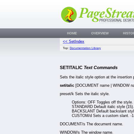
HOME
OVERVIEW
HISTO
<< SetIndex
Top:
Documentation Library
SETITALIC
Text Commands
Sets the italic style option at the insertion 
setitalic
[DOCUMENT name | WINDOW na
preset/k Sets the italic style.
Options: OFF Toggles off the style.
STANDARD Default italic style (15).
BACKSLANT Default backslant style
CUSTOM/d Sets a custom slant. -1
DOCUMENT/s The document name.
WINDOW/s The window name.