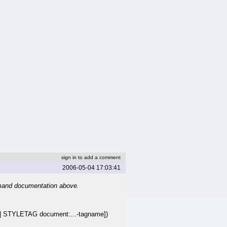
sign in to add a comment
2006-05-04 17:03:41
mand documentation above.
STYLETAG document:...-tagname])