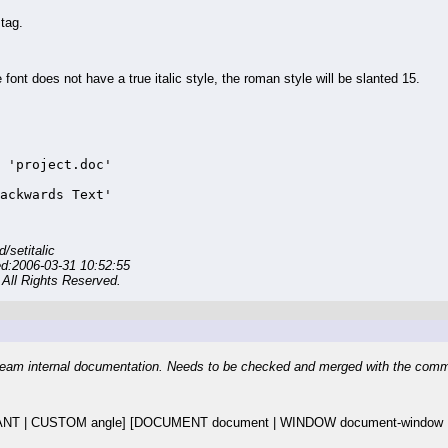
tag.
nt does not have a true italic style, the roman style will be slanted 15.
 'project.doc'

ackwards Text'
setitalic
ed:2006-03-31 10:52:55
All Rights Reserved.
eam internal documentation. Needs to be checked and merged with the com
T | CUSTOM angle] [DOCUMENT document | WINDOW document-window | 