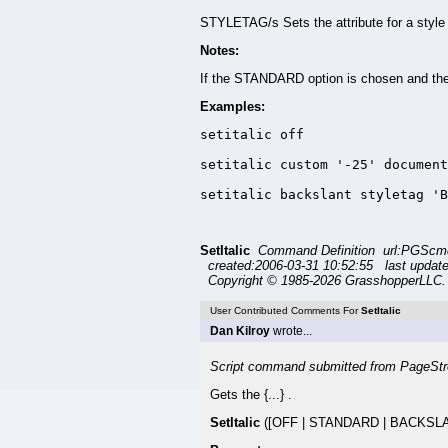
STYLETAG/s Sets the attribute for a style 
Notes:
If the STANDARD option is chosen and the fo
Examples:
setitalic off

setitalic custom '-25' document
setitalic backslant styletag 'B
SetItalic
Command Definition url:PGScmd/
created:2006-03-31 10:52:55 last updat
Copyright © 1985-2026 GrasshopperLLC. 
User Contributed Comments For
SetItalic
Dan Kilroy
wrote...
Script command submitted from PageStr
Gets the {...} .
SetItalic
([OFF | STANDARD | BACKSLAN