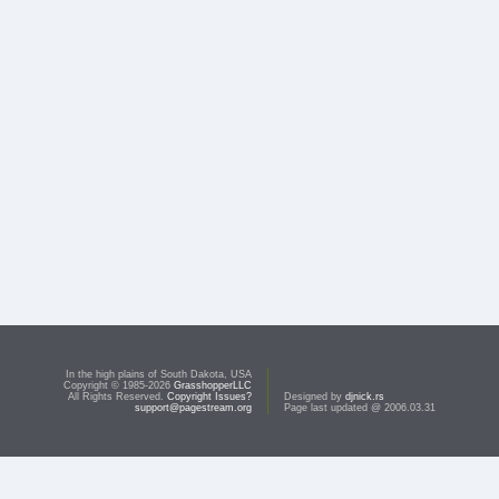
In the high plains of South Dakota, USA
Copyright © 1985-2026
GrasshopperLLC
All Rights Reserved.
Copyright Issues?
Designed by
djnick.rs
support@pagestream.org
Page last updated @ 2006.03.31