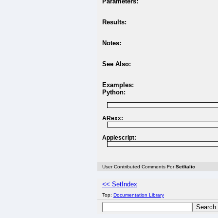
Parameters:
Results:
Notes:
See Also:
Examples:
Python:
ARexx:
Applescript:
User Contributed Comments For
SetItalic
<< SetIndex
Top:
Documentation Library