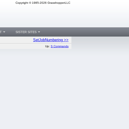
Copyright © 1985-2026 GrasshopperLLC
T
SISTER SITES
SetJobNumbering >>
Up:
S Commands