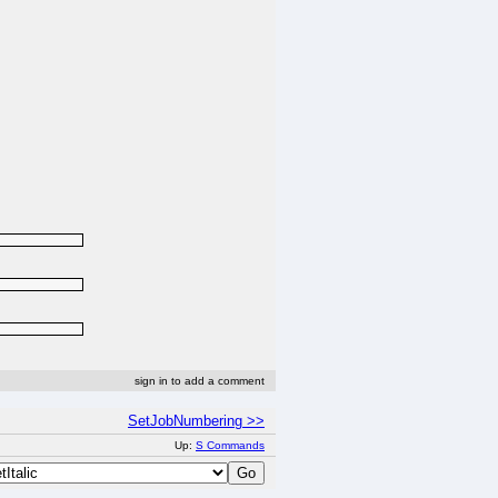
sign in to add a comment
SetJobNumbering >>
Up:
S Commands