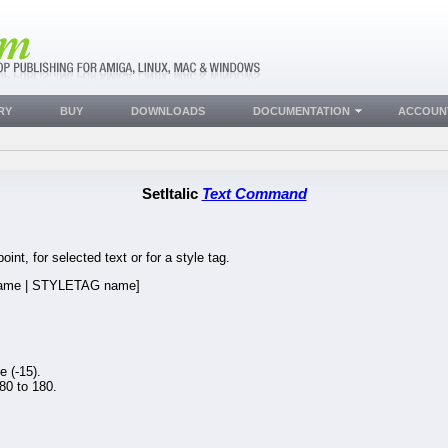
RY
BUY
DOWNLOADS
DOCUMENTATION
ACCOUN
SetItalic
Text Command
point, for selected text or for a style tag.
me | STYLETAG name]
 (-15).
80 to 180.