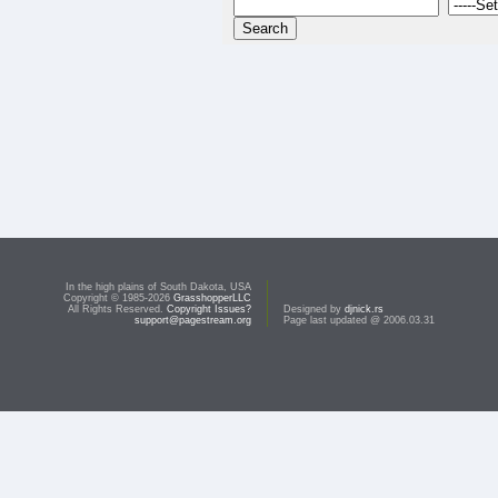
In the high plains of South Dakota, USA
Copyright © 1985-2026
GrasshopperLLC
All Rights Reserved.
Copyright Issues?
Designed by
djnick.rs
support@pagestream.org
Page last updated @ 2006.03.31