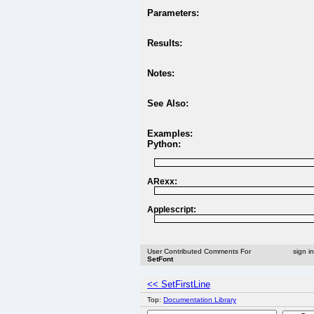
Parameters:
Results:
Notes:
See Also:
Examples:
Python:
ARexx:
Applescript:
User Contributed Comments For
sign i
SetFont
<< SetFirstLine
Top:
Documentation Library