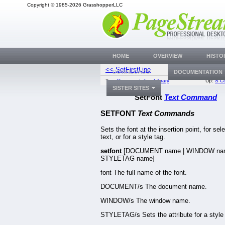
Copyright © 1985-2026 GrasshopperLLC
HOME
OVERVIEW
HISTO
<< SetFirstLine
SetFPat
DOWNLOADS
DOCUMENTATION
Top:
Documentation Library
Up:
S C
SISTER SITES
SetFont
Text Command
SETFONT
Text Commands
Sets the font at the insertion point, for sel
text, or for a style tag.
setfont
[DOCUMENT name | WINDOW nam
STYLETAG name]
font The full name of the font.
DOCUMENT/s The document name.
WINDOW/s The window name.
STYLETAG/s Sets the attribute for a style 