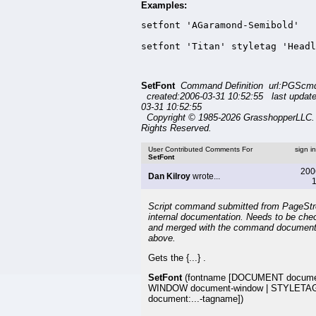
Examples:
setfont 'AGaramond-Semibold'

setfont 'Titan' styletag 'Headl
SetFont
Command Definition url:PGScmd
created:2006-03-31 10:52:55 last updat
03-31 10:52:55
Copyright © 1985-2026 GrasshopperLLC. 
Rights Reserved.
User Contributed Comments For
sign i
SetFont
200
Dan Kilroy
wrote...
1
Script command submitted from PageSt
internal documentation. Needs to be che
and merged with the command document
above.
Gets the {...} .
SetFont
(fontname [DOCUMENT docume
WINDOW document-window | STYLETA
document:...-tagname])