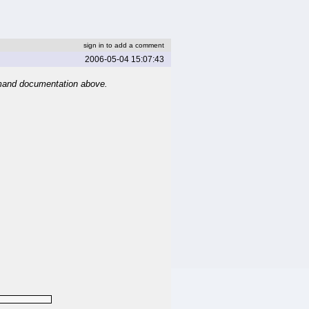
sign in to add a comment
2006-05-04 15:07:43
mand documentation above.