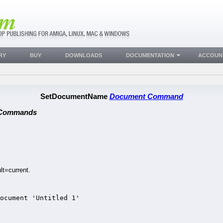
RY
BUY
DOWNLOADS
DOCUMENTATION
ACCOUN
SetDocumentName
Document Command
 Commands
t=current.
document 'Untitled 1'