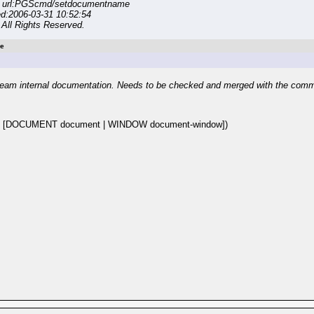
n url:PGScmd/setdocumentname
ed:2006-03-31 10:52:54
All Rights Reserved.
e
eam internal documentation. Needs to be checked and merged with the com
 [DOCUMENT document | WINDOW document-window])