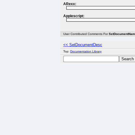
ARexx:
Applescript:
User Contributed Comments For
SetDocumentNam
<< SetDocumentDesc
Top:
Documentation Library