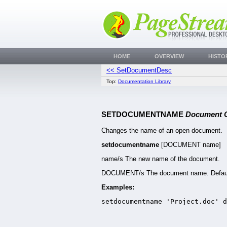
HOME
OVERVIEW
HISTO
<< SetDocumentDesc
Top:
Documentation Library
SETDOCUMENTNAME
Document
Changes the name of an open document.
setdocumentname
[DOCUMENT name]
name/s The new name of the document.
DOCUMENT/s The document name. Defaul
Examples:
setdocumentname 'Project.doc' 