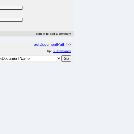
sign in to add a comment
SetDocumentPath >>
Up:
S Commands