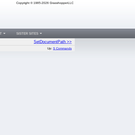
Copyright © 1985-2026 GrasshopperLLC
T
SISTER SITES
SetDocumentPath >>
Up:
S Commands