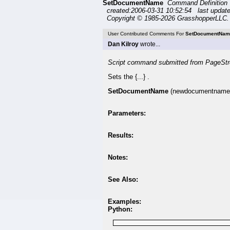
SetDocumentName
Command Definitio
created:2006-03-31 10:52:54 last updat
Copyright © 1985-2026 GrasshopperLLC. 
User Contributed Comments For
SetDocumentNam
Dan Kilroy
wrote...
Script command submitted from PageStr
Sets the {...} .
SetDocumentName
(newdocumentname
Parameters:
Results:
Notes:
See Also:
Examples:
Python: