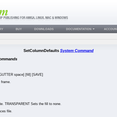
RY
BUY
DOWNLOADS
DOCUMENTATION
ACCOUN
SetColumnDefaults
System Command
Commands
TTER space] [fill] [SAVE]
 frame.
ite. TRANSPARENT Sets the fill to none.
es file.