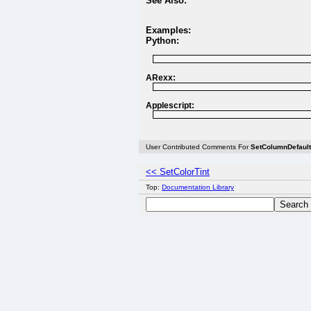
See Also:
Examples:
Python:
ARexx:
Applescript:
User Contributed Comments For
SetColumnDefaul
<< SetColorTint
Top:
Documentation Library