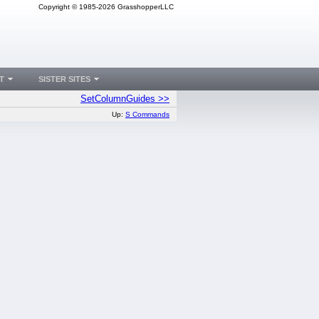
Copyright © 1985-2026 GrasshopperLLC
T
SISTER SITES
SetColumnGuides >>
Up:
S Commands