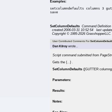
Examples:
setcolumndefaults columns 3 gut
save
SetColumnDefaults
Command Definition
created:2006-03-31 10:52:54 last updat
Copyright © 1985-2026 GrasshopperLLC. 
User Contributed Comments For
SetColumnDefaul
Dan Kilroy
wrote...
Script command submitted from PageStr
Gets the {...} .
SetColumnDefaults
([GUTTER columng
Parameters:
Results:
Notes: