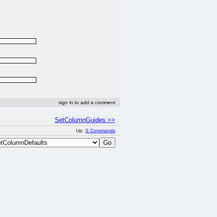
sign in to add a comment
SetColumnGuides >>
Up:
S Commands