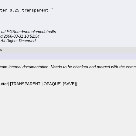
ter 0.25 transparent ¨

 url:PGScmd/setcolumndefaults
ed:2006-03-31 10:52:54
All Rights Reserved.
ts
eam internal documentation. Needs to be checked and merged with the com
utter] [TRANSPARENT | OPAQUE] [SAVE])