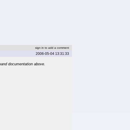
sign in to add a comment
2006-05-04 13:31:33
mand documentation above.