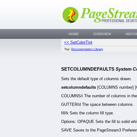
HOME
OVERVIEW
HISTO
<< SetColorTint
Top:
Documentation Library
SETCOLUMNDEFAULTS
System 
Sets the default type of columns drawn.
setcolumndefaults
[COLUMNS number] [GU
COLUMNS/i The number of columns in the
GUTTER/d The space between columns.
fill/k Sets the column fill type.
Options: OPAQUE Sets the fill to solid wh
SAVE Saves to the PageStream3 Preferenc