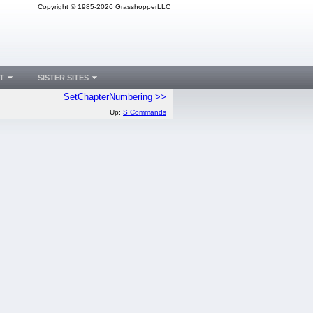
Copyright © 1985-2026 GrasshopperLLC
T
SISTER SITES
SetChapterNumbering >>
Up:
S Commands