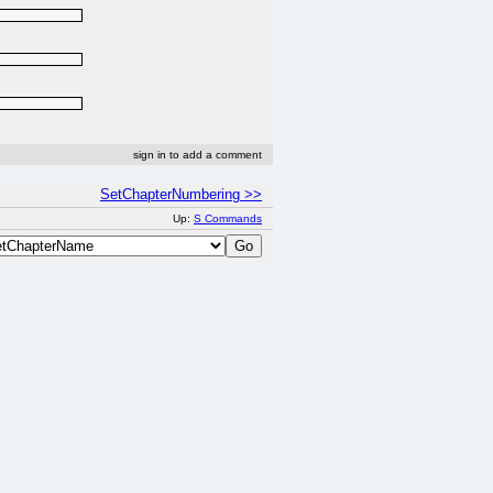
sign in to add a comment
SetChapterNumbering >>
Up:
S Commands