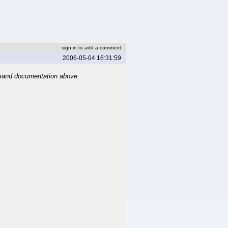
sign in to add a comment
2006-05-04 16:31:59
mand documentation above.