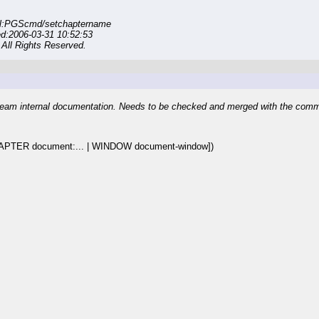
rl:PGScmd/setchaptername
ed:2006-03-31 10:52:53
All Rights Reserved.
eam internal documentation. Needs to be checked and merged with the com
APTER document:... | WINDOW document-window])