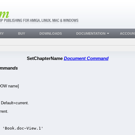
RY
BUY
DOWNLOADS
DOCUMENTATION
ACCOUN
SetChapterName
Document Command
ommands
DOW name]
efault=current.
rent.
 'Book.doc~View.1'