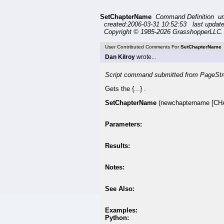
SetChapterName
Command Definition u
created:2006-03-31 10:52:53 last updat
Copyright © 1985-2026 GrasshopperLLC. 
User Contributed Comments For
SetChapterName
Dan Kilroy
wrote...
Script command submitted from PageStr
Gets the {...} .
SetChapterName
(newchaptername [CH
Parameters:
Results:
Notes:
See Also:
Examples:
Python: