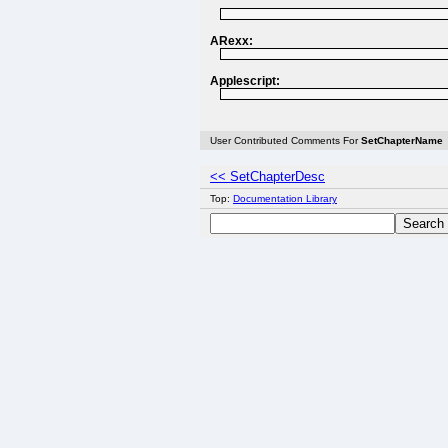
ARexx:
Applescript:
User Contributed Comments For
SetChapterName
<< SetChapterDesc
Top:
Documentation Library