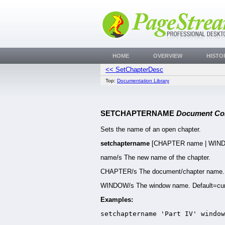
HOME
OVERVIEW
HISTO
<< SetChapterDesc
Top:
Documentation Library
SETCHAPTERNAME
Document C
Sets the name of an open chapter.
setchaptername
[CHAPTER name | WIN
name/s The new name of the chapter.
CHAPTER/s The document/chapter name. D
WINDOW/s The window name. Default=cur
Examples:
setchaptername 'Part IV' window