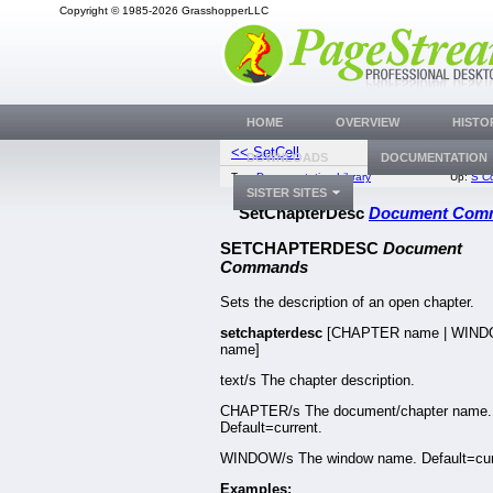
Copyright © 1985-2026 GrasshopperLLC
HOME
OVERVIEW
HISTO
<< SetCell
SetChapterN
DOWNLOADS
DOCUMENTATION
Top:
Documentation Library
Up:
S C
SISTER SITES
SetChapterDesc
Document Com
SETCHAPTERDESC
Document
Commands
Sets the description of an open chapter.
setchapterdesc
[CHAPTER name | WIN
name]
text/s The chapter description.
CHAPTER/s The document/chapter name.
Default=current.
WINDOW/s The window name. Default=cur
Examples: