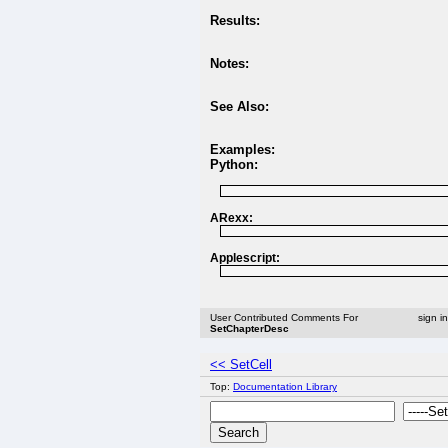
Results:
Notes:
See Also:
Examples:
Python:
ARexx:
Applescript:
User Contributed Comments For
sign i
SetChapterDesc
<< SetCell
Top:
Documentation Library