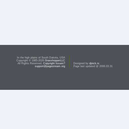
In the high plains of South Dakota, USA
Copyright © 1985-2026
GrasshopperLLC
All Rights Reserved.
Copyright Issues?
Designed by
djnick.rs
support@pagestream.org
Page last updated @ 2006.03.31