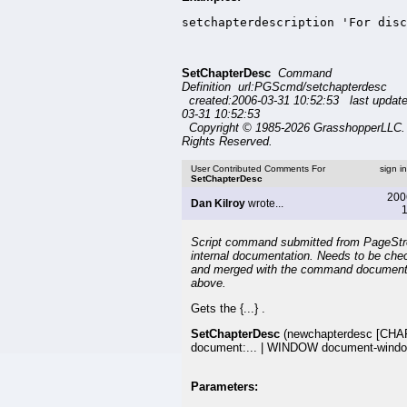
setchapterdescription 'For disc
SetChapterDesc
Command
Definition url:PGScmd/setchapterdesc
created:2006-03-31 10:52:53 last updat
03-31 10:52:53
Copyright © 1985-2026 GrasshopperLLC. 
Rights Reserved.
User Contributed Comments For
sign i
SetChapterDesc
200
Dan Kilroy
wrote...
1
Script command submitted from PageSt
internal documentation. Needs to be che
and merged with the command document
above.
Gets the {...} .
SetChapterDesc
(newchapterdesc [CH
document:... | WINDOW document-windo
Parameters: