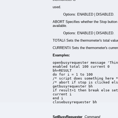
used.
Options: ENABLED | DISABLED.
ABORT Specifies whether the Stop button 
available.
Options: ENABLED | DISABLED.
TOTAL/i Sets the thermometer's total valu
CURRENT/i Sets the thermometer's current
Examples:
openbusyrequester message 'Thin
enabled total 100 current 0

bh=RESULT

do for i = 1 to 100

/* script does something here *
/* abort if stop is clicked els
getbusyrequester bh

if result=1 then break else set
current i

end i

closebusyrequester bh
SetBusyRequester
Command