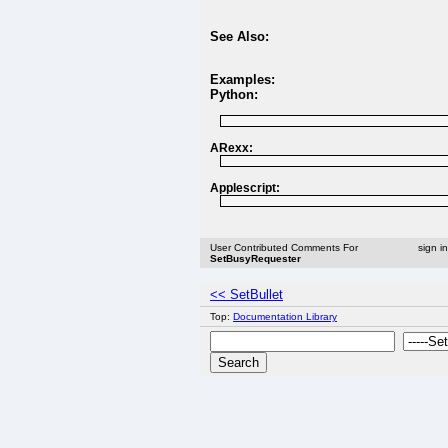
See Also:
Examples:
Python:
ARexx:
Applescript:
User Contributed Comments For
sign i
SetBusyRequester
<< SetBullet
Top:
Documentation Library