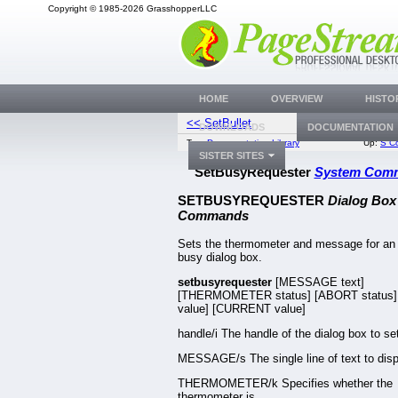
Copyright © 1985-2026 GrasshopperLLC
HOME
OVERVIEW
HISTO
<< SetBullet
SetC
DOWNLOADS
DOCUMENTATION
Top:
Documentation Library
Up:
S C
SISTER SITES
SetBusyRequester
System Com
SETBUSYREQUESTER
Dialog Box
Commands
Sets the thermometer and message for an
busy dialog box.
setbusyrequester
[MESSAGE text]
[THERMOMETER status] [ABORT status]
value] [CURRENT value]
handle/i The handle of the dialog box to se
MESSAGE/s The single line of text to disp
THERMOMETER/k Specifies whether the
thermometer is