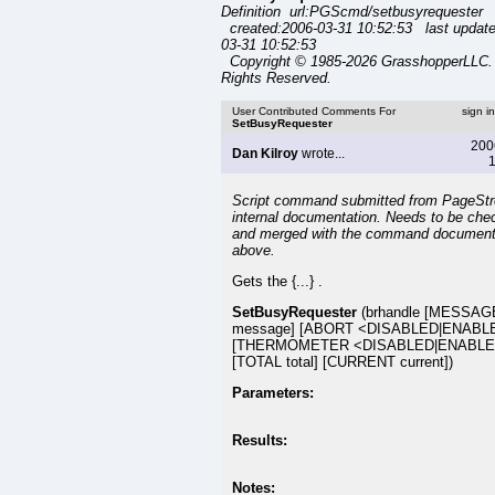
Definition url:PGScmd/setbusyrequester
created:2006-03-31 10:52:53 last updat
03-31 10:52:53
Copyright © 1985-2026 GrasshopperLLC. 
Rights Reserved.
User Contributed Comments For
sign i
SetBusyRequester
200
Dan Kilroy
wrote...
1
Script command submitted from PageSt
internal documentation. Needs to be che
and merged with the command document
above.
Gets the {...} .
SetBusyRequester
(brhandle [MESSAG
message] [ABORT <DISABLED|ENABL
[THERMOMETER <DISABLED|ENABLE
[TOTAL total] [CURRENT current])
Parameters:
Results:
Notes: