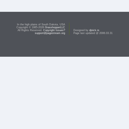
In the high plains of South Dakota, USA
Copyright © 1985-2026
GrasshopperLLC
All Rights Reserved.
Copyright Issues?
Designed by
djnick.rs
support@pagestream.org
Page last updated @ 2006.03.31