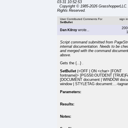
03-31 10:52:53
Copyright © 1985-2026 GrasshopperLLC. 
Rights Reserved.
User Contributed Comments For
sign i
SetBullet
200
Dan Kilroy
wrote...
1
Script command submitted from PageSt
internal documentation. Needs to be che
and merged with the command document
above.
Gets the {...} .
SetBullet
(<OFF | ON <char> [FONT
fontname]> [PGS50:OUTDENT [TRUE|F
[DOCUMENT document | WINDOW docu
window | STYLETAG document:...-tagna
Parameters:
Results:
Notes: