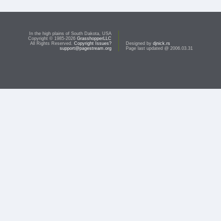
In the high plains of South Dakota, USA
Copyright © 1985-2026
GrasshopperLLC
All Rights Reserved.
Copyright Issues?
Designed by
djnick.rs
support@pagestream.org
Page last updated @ 2006.03.31