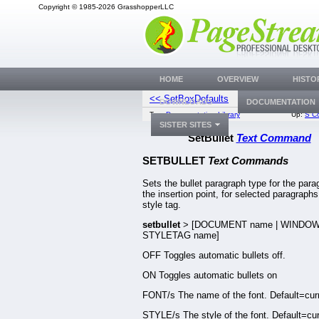
Copyright © 1985-2026 GrasshopperLLC
HOME
OVERVIEW
HISTO
<< SetBoxDefaults
SetBusyReque
DOWNLOADS
DOCUMENTATION
Top:
Documentation Library
Up:
S C
SISTER SITES
SetBullet
Text Command
SETBULLET
Text Commands
Sets the bullet paragraph type for the para
the insertion point, for selected paragraphs 
style tag.
setbullet
> [DOCUMENT name | WINDOW
STYLETAG name]
OFF Toggles automatic bullets off.
ON Toggles automatic bullets on
FONT/s The name of the font. Default=curr
STYLE/s The style of the font. Default=cur