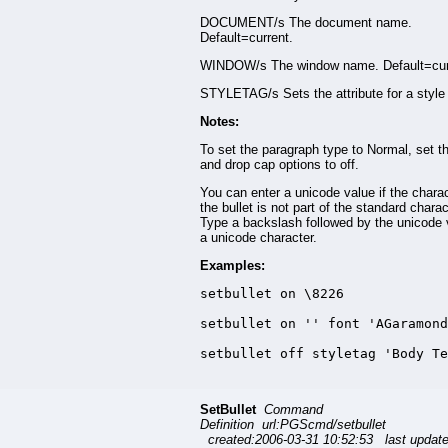
DOCUMENT/s The document name.
Default=current.
WINDOW/s The window name. Default=cur
STYLETAG/s Sets the attribute for a style 
Notes:
To set the paragraph type to Normal, set th
and drop cap options to off.
You can enter a unicode value if the charac
the bullet is not part of the standard charac
Type a backslash followed by the unicode 
a unicode character.
Examples:
setbullet on \8226

setbullet on '' font 'AGaramond
setbullet off styletag 'Body Te
SetBullet
Command
Definition url:PGScmd/setbullet
created:2006-03-31 10:52:53 last updat