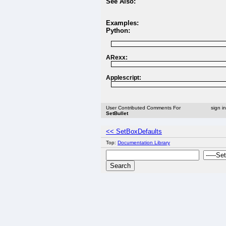
See Also:
Examples:
Python:
ARexx:
Applescript:
User Contributed Comments For
sign i
SetBullet
<< SetBoxDefaults
Top:
Documentation Library