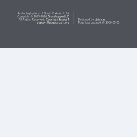
In the high plains of South Dakota, USA
Copyright © 1985-2026
GrasshopperLLC
All Rights Reserved.
Copyright Issues?
Designed by
djnick.rs
support@pagestream.org
Page last updated @ 2006.05.03