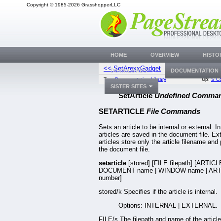
Copyright © 1985-2026 GrasshopperLLC
HOME
OVERVIEW
HISTO
<< SetArexxGadget
SetArticle
DOWNLOADS
DOCUMENTATION
Top:
Documentation Library
Up:
S C
SISTER SITES
SetArticle
Undefined Comma
SETARTICLE
File Commands
Sets an article to be internal or external. In
articles are saved in the document file. Ex
articles store only the article filename and 
the document file.
setarticle
[stored] [FILE filepath] [ARTICL
DOCUMENT name | WINDOW name | ART
number]
stored/k Specifies if the article is internal.
Options: INTERNAL | EXTERNAL.
FILE/s The filepath and name of the article