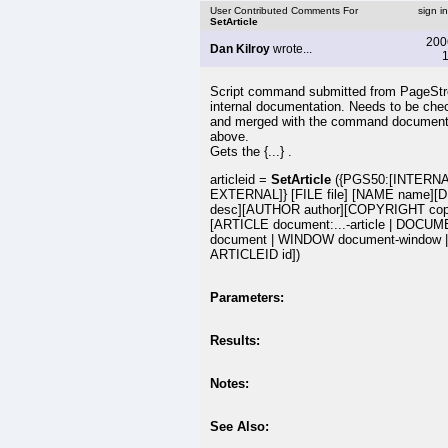
User Contributed Comments For
sign i
SetArticle
200
Dan Kilroy
wrote...
1
Script command submitted from PageSt
internal documentation. Needs to be che
and merged with the command document
above.
Gets the {...} .
articleid =
SetArticle
({PGS50:[INTERNA
EXTERNAL]} [FILE file] [NAME name][
desc][AUTHOR author][COPYRIGHT copy
[ARTICLE document:...-article | DOCU
document | WINDOW document-window |
ARTICLEID id])
Parameters:
Results:
Notes:
See Also: