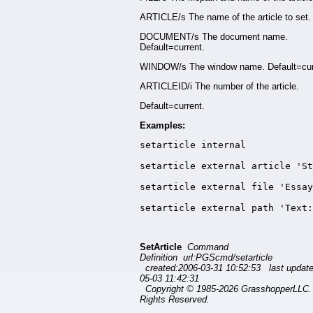
ARTICLE/s The name of the article to set.
DOCUMENT/s The document name.
Default=current.
WINDOW/s The window name. Default=cur
ARTICLEID/i The number of the article.
Default=current.
Examples:
setarticle internal

setarticle external article 'St
setarticle external file 'Essay
setarticle external path 'Text
SetArticle
Command
Definition url:PGScmd/setarticle
created:2006-03-31 10:52:53 last updat
05-03 11:42:31
Copyright © 1985-2026 GrasshopperLLC. 
Rights Reserved.