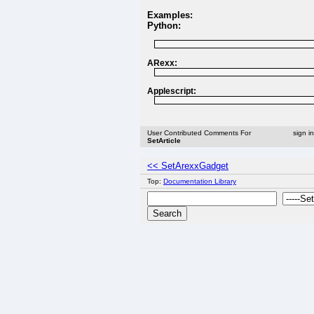
Examples:
Python:
ARexx:
Applescript:
User Contributed Comments For
sign i
SetArticle
<< SetArexxGadget
Top:
Documentation Library