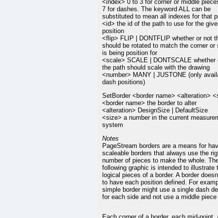
<index> 0 to 3 for corner or middle pieces
7 for dashes. The keyword ALL can be
substituted to mean all indexes for that p
<id> the id of the path to use for the giv
position
<flip> FLIP | DONTFLIP whether or not t
should be rotated to match the corner or s
is being position for
<scale> SCALE | DONTSCALE whether o
the path should scale with the drawing
<number> MANY | JUSTONE (only availa
dash positions)
SetBorder <border name> <alteration> <
<border name> the border to alter
<alteration> DesignSize | DefaultSize
<size> a number in the current measure
system
Notes
PageStream borders are a means for hav
scaleable borders that always use the rig
number of pieces to make the whole. Th
following graphic is intended to illustrate 
logical pieces of a border. A border doesn
to have each position defined. For examp
simple border might use a single dash def
for each side and not use a middle piece a
Each corner of a border, each mid-point,