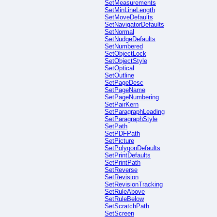
SetMeasurements
SetMinLineLength
SetMoveDefaults
SetNavigatorDefaults
SetNormal
SetNudgeDefaults
SetNumbered
SetObjectLock
SetObjectStyle
SetOptical
SetOutline
SetPageDesc
SetPageName
SetPageNumbering
SetPairKern
SetParagraphLeading
SetParagraphStyle
SetPath
SetPDFPath
SetPicture
SetPolygonDefaults
SetPrintDefaults
SetPrintPath
SetReverse
SetRevision
SetRevisionTracking
SetRuleAbove
SetRuleBelow
SetScratchPath
SetScreen