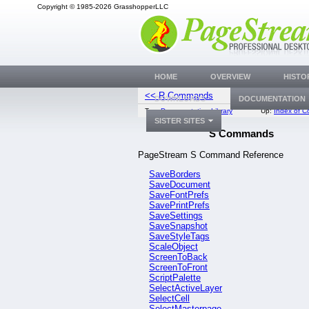
Copyright © 1985-2026 GrasshopperLLC
HOME
OVERVIEW
HISTO
<< R Commands
SaveBor
DOWNLOADS
DOCUMENTATION
Top:
Documentation Library
Up:
Index of 
SISTER SITES
S Commands
PageStream S Command Reference
SaveBorders
SaveDocument
SaveFontPrefs
SavePrintPrefs
SaveSettings
SaveSnapshot
SaveStyleTags
ScaleObject
ScreenToBack
ScreenToFront
ScriptPalette
SelectActiveLayer
SelectCell
SelectMasterpage