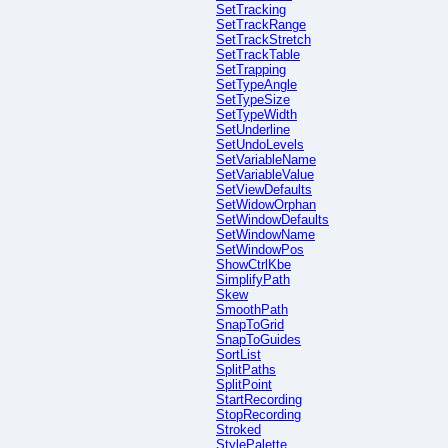
SetTracking
SetTrackRange
SetTrackStretch
SetTrackTable
SetTrapping
SetTypeAngle
SetTypeSize
SetTypeWidth
SetUnderline
SetUndoLevels
SetVariableName
SetVariableValue
SetViewDefaults
SetWidowOrphan
SetWindowDefaults
SetWindowName
SetWindowPos
ShowCtrlKbe
SimplifyPath
Skew
SmoothPath
SnapToGrid
SnapToGuides
SortList
SplitPaths
SplitPoint
StartRecording
StopRecording
Stroked
StylePalette