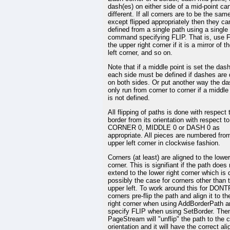
dash(es) on either side of a mid-point ca
different. If all corners are to be the sam
except flipped appropriately then they ca
defined from a single path using a single
command specifying FLIP. That is, use F
the upper right corner if it is a mirror of t
left corner, and so on.
Note that if a middle point is set the das
each side must be defined if dashes are 
on both sides. Or put another way the das
only run from corner to corner if a middle
is not defined.
All flipping of paths is done with respect 
border from its orientation with respect to
CORNER 0, MIDDLE 0 or DASH 0 as
appropriate. All pieces are numbered fro
upper left corner in clockwise fashion.
Corners (at least) are aligned to the lower
corner. This is signifiant if the path does 
extend to the lower right corner which is 
possibly the case for corners other than 
upper left. To work around this for DON
corners pre-flip the path and align it to th
right corner when using AddBorderPath a
specify FLIP when using SetBorder. The
PageStream will "unflip" the path to the c
orientation and it will have the correct al