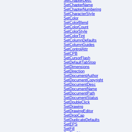
SetChapterDesc
SetChapterName
SetChapterNumbering
SetCharacterStyle
SetColor
SetColorBlend
SetColorCount
SetColorStyle
SetColorTint
SetColumnDefaults
SetColumnGuides
SetControlAttr
SetCPB
SetCursorFlash
SetDefaultTabStop
SetDimensions
SetDirection
SetDocumentAuthor
SetDocumentCopyright
SetDocumentDesc
SetDocumentName
SetDocumentPath
SetDocumentStatus
SetDoubleClick
SetDrawing
SetDrawingEditor
SetDropCap
SetDuplicateDefaults
SetEPS
SetFill