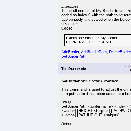
Examples
To set all corners of My Border to use th
added as index 0 with the path to be rota
appropriately and scaled when the border
sized use:
Code:
Extension SetBorder "My Border"
CORNER ALL 0 FLIP SCALE
AddBorder
,
AddBorderPath
,
DeleteBorde
SetBorderPath
200
Tim Doty
wrote...
2
SetBorderPath
Border Extension
This command is used to adjust the dim
of a path after it has been added to a bor
Usage
SetBorderPath <border name> <index>
<width>] [HEIGHT <height>] [PATHWID
<width>] [PATHHEIGHT <height>]
Notes