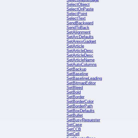
SelectObject
SelectOnPaste
SelectPoint
SelectText
SendBackward
SendToBack
SetAlignment
SetArcDefaults
SetArexxGadget
SetArticle
SetArticleDesc
SetArticleDesc
SetArticleName
SetAutoColumns
SetBackup
SetBaseline
SetBaselineLeading
SetBitmapEditor
SetBleed
SetBold
SetBorder
SetBorderColor
SetBorderPath
SetBoxDefaults
SetBullet
SetBusyRequester
SetCase
SetCCB
SetCell