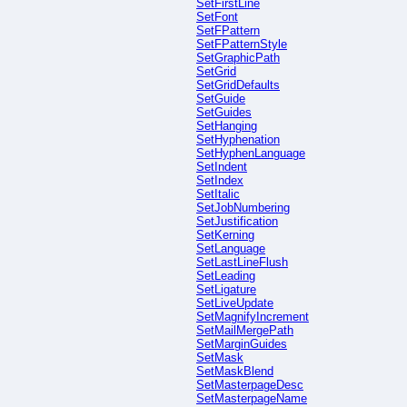
SetFirstLine
SetFont
SetFPattern
SetFPatternStyle
SetGraphicPath
SetGrid
SetGridDefaults
SetGuide
SetGuides
SetHanging
SetHyphenation
SetHyphenLanguage
SetIndent
SetIndex
SetItalic
SetJobNumbering
SetJustification
SetKerning
SetLanguage
SetLastLineFlush
SetLeading
SetLigature
SetLiveUpdate
SetMagnifyIncrement
SetMailMergePath
SetMarginGuides
SetMask
SetMaskBlend
SetMasterpageDesc
SetMasterpageName