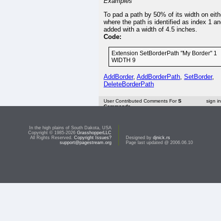
Examples
To pad a path by 50% of its width on eith
where the path is identified as index 1 a
added with a width of 4.5 inches.
Code:
Extension SetBorderPath "My Border" 1
WIDTH 9
AddBorder
,
AddBorderPath
,
SetBorder
,
DeleteBorderPath
User Contributed Comments For
S
sign i
Commands
<< R Commands
In the high plains of South Dakota, USA
Copyright © 1985-2026
GrasshopperLLC
Top:
Documentation Library
All Rights Reserved.
Copyright Issues?
Designed by
djnick.rs
support@pagestream.org
Page last updated @ 2006.06.10