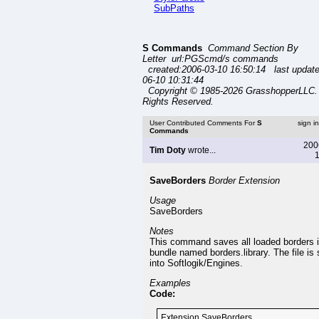
SubPaths
S Commands
Command Section By
Letter url:PGScmd/s commands
created:2006-03-10 16:50:14 last updat
06-10 10:31:44
Copyright © 1985-2026 GrasshopperLLC. 
Rights Reserved.
User Contributed Comments For
S
sign i
Commands
200
Tim Doty
wrote...
1
SaveBorders
Border Extension
Usage
SaveBorders
Notes
This command saves all loaded borders i
bundle named borders.library. The file is
into Softlogik/Engines.
Examples
Code:
Extension SaveBorders