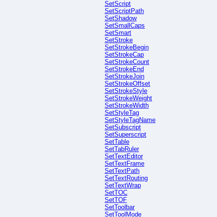
SetScript
SetScriptPath
SetShadow
SetSmallCaps
SetSmart
SetStroke
SetStrokeBegin
SetStrokeCap
SetStrokeCount
SetStrokeEnd
SetStrokeJoin
SetStrokeOffset
SetStrokeStyle
SetStrokeWeight
SetStrokeWidth
SetStyleTag
SetStyleTagName
SetSubscript
SetSuperscript
SetTable
SetTabRuler
SetTextEditor
SetTextFrame
SetTextPath
SetTextRouting
SetTextWrap
SetTOC
SetTOF
SetToolbar
SetToolMode