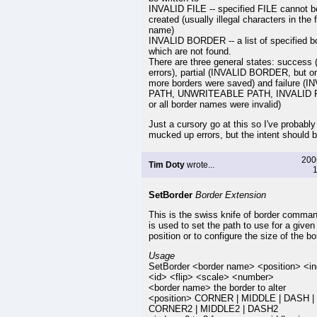
INVALID FILE -- specified FILE cannot b
created (usually illegal characters in the f
name)
INVALID BORDER -- a list of specified b
which are not found.
There are three general states: success 
errors), partial (INVALID BORDER, but o
more borders were saved) and failure (I
PATH, UNWRITEABLE PATH, INVALID F
or all border names were invalid)
Just a cursory go at this so I've probably
mucked up errors, but the intent should b
200
Tim Doty
wrote...
1
SetBorder
Border Extension
This is the swiss knife of border comma
is used to set the path to use for a given
position or to configure the size of the bo
Usage
SetBorder <border name> <position> <i
<id> <flip> <scale> <number>
<border name> the border to alter
<position> CORNER | MIDDLE | DASH |
CORNER2 | MIDDLE2 | DASH2