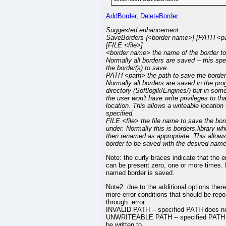
AddBorder
,
DeleteBorder
Suggested enhancement:
SaveBorders {<border name>} [PATH <p
[FILE <file>]
<border name> the name of the border to
Normally all borders are saved -- this spe
the border(s) to save.
PATH <path> the path to save the border(
Normally all borders are saved in the pr
directory (Softlogik/Engines/) but in so
the user won't have write privileges to tha
location. This allows a writeable location
specified.
FILE <file> the file name to save the bor
under. Normally this is borders.library wh
then renamed as appropriate. This allows
border to be saved with the desired name
Note: the curly braces indicate that the e
can be present zero, one or more times.
named border is saved.
Note2: due to the additional options there
more error conditions that should be repo
through .error.
INVALID PATH -- specified PATH does no
UNWRITEABLE PATH -- specified PATH
be written to