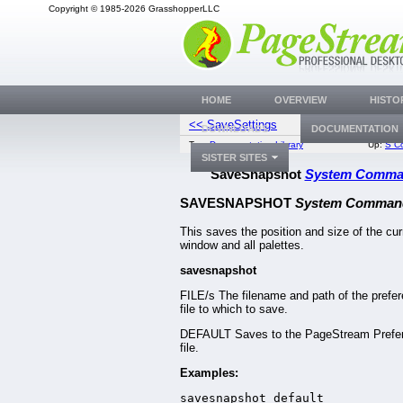
Copyright © 1985-2026 GrasshopperLLC
HOME
OVERVIEW
HISTO
<< SaveSettings
SaveStyle
DOWNLOADS
DOCUMENTATION
Top:
Documentation Library
Up:
S C
SISTER SITES
SaveSnapshot
System Comm
SAVESNAPSHOT
System Comman
This saves the position and size of the cur
window and all palettes.
savesnapshot
FILE/s The filename and path of the prefe
file to which to save.
DEFAULT Saves to the PageStream Prefe
file.
Examples:
savesnapshot default
