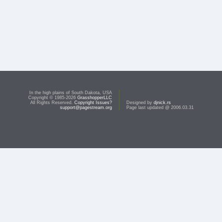
In the high plains of South Dakota, USA
Copyright © 1985-2026
GrasshopperLLC
All Rights Reserved.
Copyright Issues?
Designed by
djnick.rs
support@pagestream.org
Page last updated @ 2006.03.31