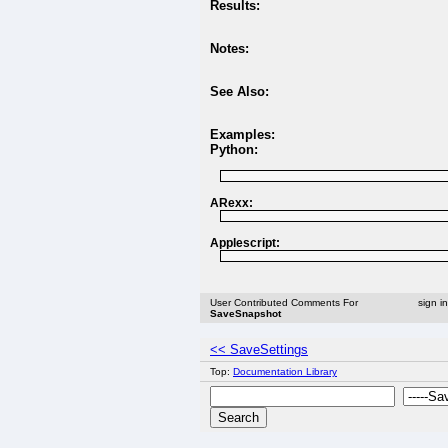
Results:
Notes:
See Also:
Examples:
Python:
ARexx:
Applescript:
User Contributed Comments For
sign i
SaveSnapshot
<< SaveSettings
Top:
Documentation Library