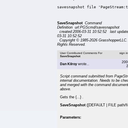
savesnapshot file 'PageStream:t
SaveSnapshot
Command
Definition url:PGScmd/savesnapshot
created:2006-03-31 10:52:52 last updat
03-31 10:52:52
Copyright © 1985-2026 GrasshopperLLC. 
Rights Reserved.
User Contributed Comments For
sign i
SaveSnapshot
200
Dan Kilroy
wrote...
2
Script command submitted from PageSt
internal documentation. Needs to be che
and merged with the command document
above.
Gets the {...} .
SaveSnapshot
([DEFAULT | FILE path/fil
Parameters: