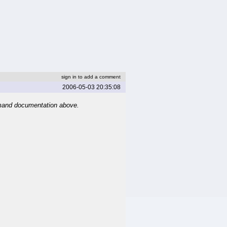
sign in to add a comment
2006-05-03 20:35:08
mand documentation above.