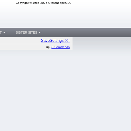
Copyright © 1985-2026 GrasshopperLLC
T
SISTER SITES
SaveSettings >>
Up:
S Commands