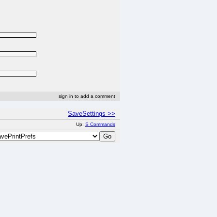
sign in to add a comment
SaveSettings >>
Up:
S Commands