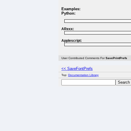
Examples:
Python:
ARexx:
Applescript:
User Contributed Comments For
SavePrintPrefs
<< SaveFontPrefs
Top:
Documentation Library