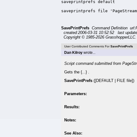
saveprintprefs default

saveprintprefs file 'PageStream
SavePrintPrefs
Command Definition url:
created:2006-03-31 10:52:52 last updat
Copyright © 1985-2026 GrasshopperLLC. 
User Contributed Comments For
SavePrintPrefs
Dan Kilroy
wrote...
Script command submitted from PageStr
Gets the {...} .
SavePrintPrefs
([DEFAULT | FILE file])
Parameters:
Results:
Notes:
See Also: