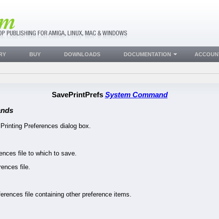
RY
BUY
DOWNLOADS
DOCUMENTATION
ACCOUN
SavePrintPrefs
System Command
nds
 Printing Preferences dialog box.
ences file to which to save.
nces file.
erences file containing other preference items.