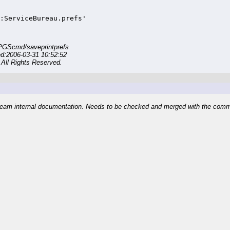
:ServiceBureau.prefs'
PGScmd/saveprintprefs
ed:2006-03-31 10:52:52
All Rights Reserved.
eam internal documentation. Needs to be checked and merged with the com