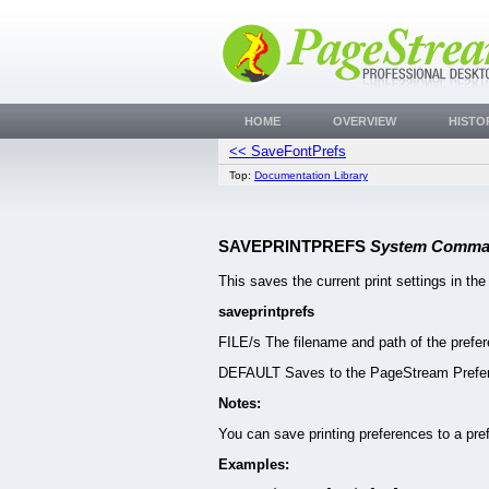
HOME
OVERVIEW
HISTO
<< SaveFontPrefs
Top:
Documentation Library
SAVEPRINTPREFS
System Comma
This saves the current print settings in the
saveprintprefs
FILE/s The filename and path of the prefer
DEFAULT Saves to the PageStream Prefere
Notes:
You can save printing preferences to a pref
Examples: