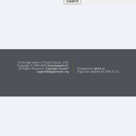
In the high plains of South Dakota, USA
Copyright © 1985-2026
GrasshopperLLC
All Rights Reserved.
Copyright Issues?
Designed by
djnick.rs
support@pagestream.org
Page last updated @ 2006.03.31