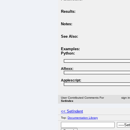
Results:
Notes:
See Also:
Examples:
Python:
ARexx:
Applescript:
User Contributed Comments For
sign i
SetIndex
<< SetIndent
Top:
Documentation Library