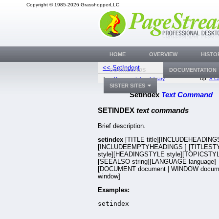
Copyright © 1985-2026 GrasshopperLLC
HOME
OVERVIEW
HISTO
<< SetIndent
SetI
DOWNLOADS
DOCUMENTATION
Top:
Documentation Library
Up:
S C
SISTER SITES
SetIndex
Text Command
SETINDEX
text commands
Brief description.
setindex
[TITLE title][INCLUDEHEADIN
[INCLUDEEMPTYHEADINGS
] [TITLEST
style][HEADINGSTYLE style][TOPICSTYL
[SEEALSO string][LANGUAGE language]
[DOCUMENT document | WINDOW docum
window]
Examples:
setindex