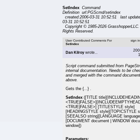
SetIndex
Command
Definition url:PGScmd/setindex
created:2006-03-31 10:52:51 last updat
03-31 10:52:51
Copyright © 1985-2026 GrasshopperLLC. 
Rights Reserved.
User Contributed Comments For
sign i
SetIndex
200
Dan Kilroy
wrote...
1
Script command submitted from PageSt
internal documentation. Needs to be che
and merged with the command document
above.
Gets the {...} .
SetIndex
([TITLE title][INCLUDEHEAD
<TRUE|FALSE>][INCLUDEEMPTYHEA
<TRUE|FALSE>] [TITLESTYLE style]
[HEADINGSTYLE style][TOPICSTYLE st
[SEEALSO string][LANGUAGE language
[DOCUMENT document | WINDOW docu
window])
Parameters: