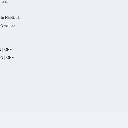
rent.
) to RESULT.
ON will be
N | OFF.
ON | OFF.