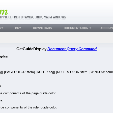
RY
BUY
DOWNLOADS
DOCUMENTATION
ACCOUN
GetGuideDisplay
Document Query Command
ries
lag] [PAGECOLOR stem] [RULER flag] [RULERCOLOR stem] [WINDOW nam
s.
 components of the page guide color.
us.
e components of the ruler guide color.