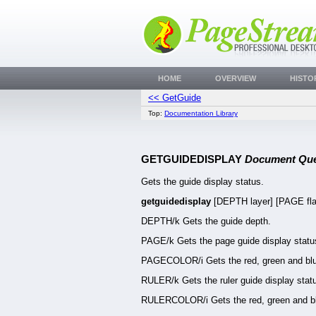
HOME
OVERVIEW
HISTO
<< GetGuide
Top:
Documentation Library
GETGUIDEDISPLAY
Document Que
Gets the guide display status.
getguidedisplay
[DEPTH layer] [PAGE f
DEPTH/k Gets the guide depth.
PAGE/k Gets the page guide display statu
PAGECOLOR/i Gets the red, green and blue
RULER/k Gets the ruler guide display stat
RULERCOLOR/i Gets the red, green and blu