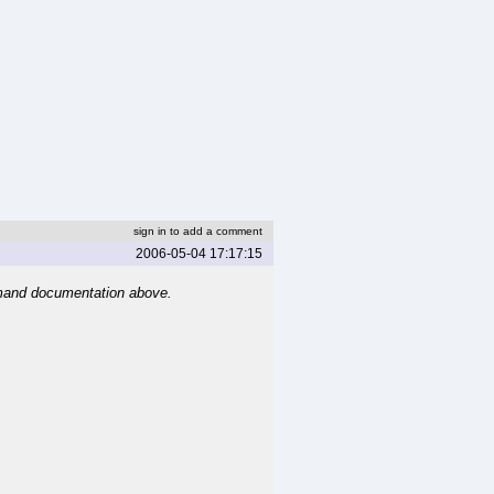
sign in to add a comment
2006-05-04 17:17:15
mand documentation above.