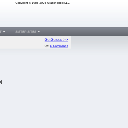
Copyright © 1985-2026 GrasshopperLLC
T
SISTER SITES
GetGuides >>
Up:
G Commands
e]