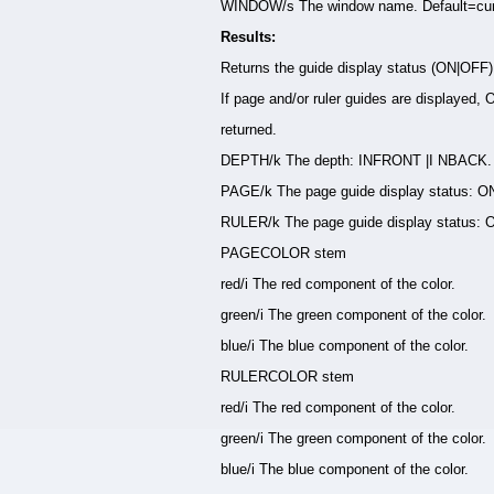
WINDOW/s The window name. Default=cur
Results:
Returns the guide display status (ON|OFF
If page and/or ruler guides are displayed, 
returned.
DEPTH/k The depth: INFRONT |I NBACK.
PAGE/k The page guide display status: O
RULER/k The page guide display status: 
PAGECOLOR stem
red/i The red component of the color.
green/i The green component of the color.
blue/i The blue component of the color.
RULERCOLOR stem
red/i The red component of the color.
green/i The green component of the color.
blue/i The blue component of the color.