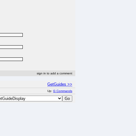
sign in to add a comment
GetGuides >>
Up:
G Commands