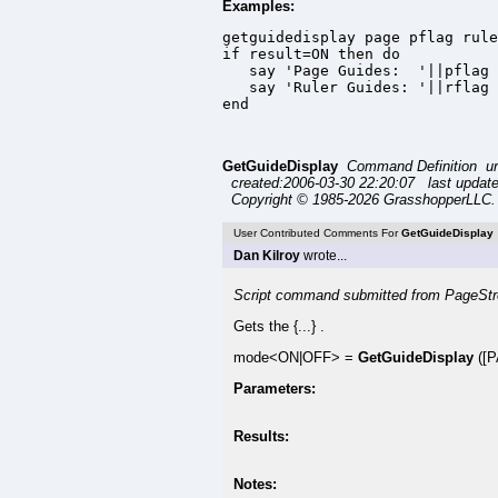
Examples:
getguidedisplay page pflag rule
if result=ON then do

   say 'Page Guides:  '||pflag

   say 'Ruler Guides: '||rflag

end
GetGuideDisplay
Command Definition ur
created:2006-03-30 22:20:07 last updat
Copyright © 1985-2026 GrasshopperLLC. 
User Contributed Comments For
GetGuideDisplay
Dan Kilroy
wrote...
Script command submitted from PageStr
Gets the {...} .
mode<ON|OFF> =
GetGuideDisplay
([P
Parameters:
Results:
Notes: