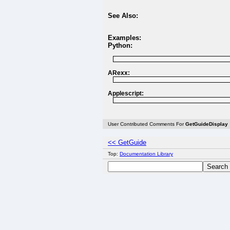
See Also:
Examples:
Python:
ARexx:
Applescript:
User Contributed Comments For
GetGuideDisplay
<< GetGuide
Top:
Documentation Library