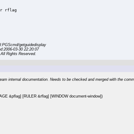
r rflag

l:PGScmd/getguidedisplay
ed:2006-03-30 22:20:07
All Rights Reserved.
eam internal documentation. Needs to be checked and merged with the com
AGE &pflag] [RULER &rflag] [WINDOW document-window])