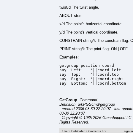
twist/d The twist angle.
ABOUT stem
x/d The point's horizontal coordinate.
y/d The point's vertical coordinate.
CONSTRAIN string/k The constrain flag: 
PRINT string/k The print flag: ON | OFF.
Examples:
getgroup position coord

say 'Left:   '||coord.left

say 'Top:    '||coord.top

say 'Right:  '||coord.right

say 'Bottom: '||coord.bottom
GetGroup
Command
Definition url:PGScmd/getgroup
created:2006-03-30 22:20:07 last updat
03-30 22:20:07
Copyright © 1985-2026 GrasshopperLLC. 
Rights Reserved.
User Contributed Comments For
sign i