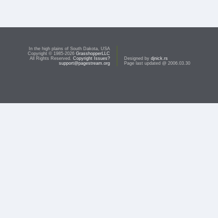
In the high plains of South Dakota, USA
Copyright © 1985-2026
GrasshopperLLC
All Rights Reserved.
Copyright Issues?
Designed by
djnick.rs
support@pagestream.org
Page last updated @ 2006.03.30