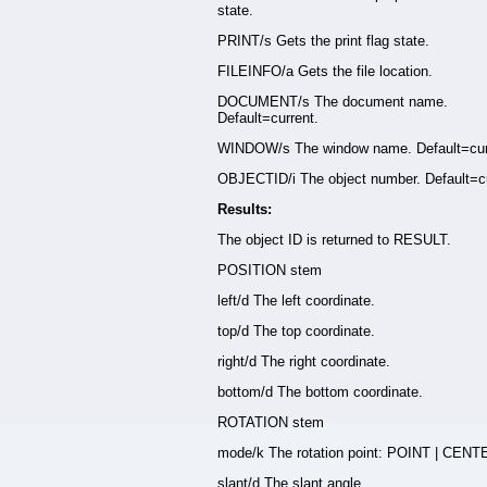
state.
PRINT/s Gets the print flag state.
FILEINFO/a Gets the file location.
DOCUMENT/s The document name.
Default=current.
WINDOW/s The window name. Default=cur
OBJECTID/i The object number. Default=cu
Results:
The object ID is returned to RESULT.
POSITION stem
left/d The left coordinate.
top/d The top coordinate.
right/d The right coordinate.
bottom/d The bottom coordinate.
ROTATION stem
mode/k The rotation point: POINT | CENT
slant/d The slant angle.