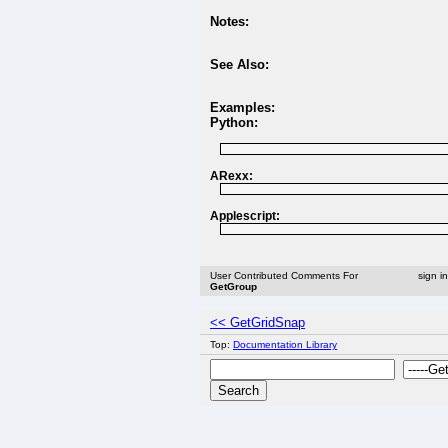
Notes:
See Also:
Examples:
Python:
ARexx:
Applescript:
User Contributed Comments For
sign i
GetGroup
<< GetGridSnap
Top:
Documentation Library