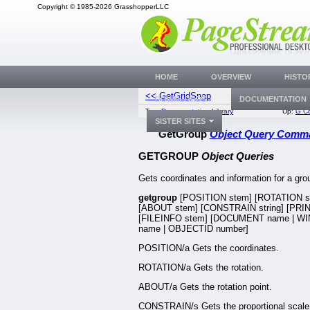
Copyright © 1985-2026 GrasshopperLLC
HOME
OVERVIEW
HISTO
<< GetGridSnap
GetG
DOWNLOADS
DOCUMENTATION
Top:
Documentation Library
Up:
G C
SISTER SITES
GetGroup
Object Query Comm
GETGROUP
Object Queries
Gets coordinates and information for a gro
getgroup
[POSITION stem] [ROTATION s
[ABOUT stem] [CONSTRAIN string] [PRINT
[FILEINFO stem] [DOCUMENT name | 
name | OBJECTID number]
POSITION/a Gets the coordinates.
ROTATION/a Gets the rotation.
ABOUT/a Gets the rotation point.
CONSTRAIN/s Gets the proportional scale 