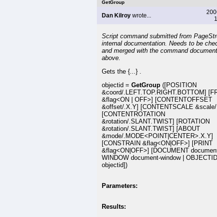
GetGroup
200
Dan Kilroy
wrote...
1
Script command submitted from PageSt
internal documentation. Needs to be che
and merged with the command document
above.
Gets the {...} .
objectid =
GetGroup
([POSITION
&coord/.LEFT.TOP.RIGHT.BOTTOM] [
&flag<ON | OFF>] [CONTENTOFFSET
&offset/.X.Y] [CONTENTSCALE &scale/
[CONTENTROTATION
&rotation/.SLANT.TWIST] [ROTATION
&rotation/.SLANT.TWIST] [ABOUT
&mode/.MODE<POINT|CENTER>.X.Y]
[CONSTRAIN &flag<ON|OFF>] [PRINT
&flag<ON|OFF>] [DOCUMENT document
WINDOW document-window | OBJECTI
objectid])
Parameters:
Results: