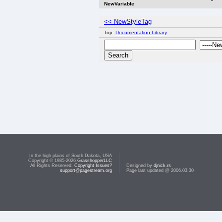
NewVariable
<< NewStyleTag
Top:
Documentation Library
In the high plains of South Dakota, USA
Copyright © 1985-2026
GrasshopperLLC
All Rights Reserved.
Copyright Issues?
Designed by
djnick.rs
support@pagestream.org
Page last updated @ 2006.03.30