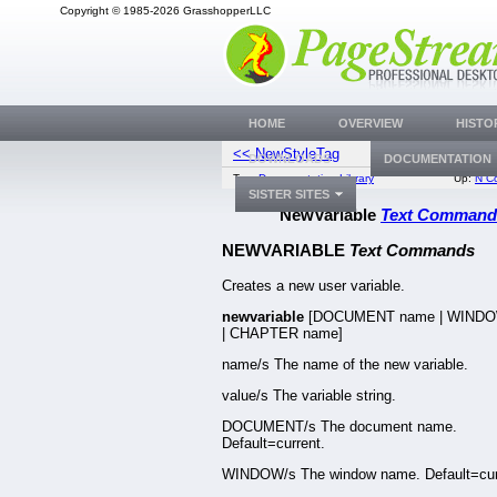
Copyright © 1985-2026 GrasshopperLLC
HOME
OVERVIEW
HISTO
<< NewStyleTag
Nu
DOWNLOADS
DOCUMENTATION
Top:
Documentation Library
Up:
N C
SISTER SITES
NewVariable
Text Command
NEWVARIABLE
Text Commands
Creates a new user variable.
newvariable
[DOCUMENT name | WIND
| CHAPTER name]
name/s The name of the new variable.
value/s The variable string.
DOCUMENT/s The document name.
Default=current.
WINDOW/s The window name. Default=cur