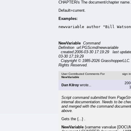
CHAPTER/s The document/chapter name.
Default=current.
Examples:
newvariable author "Bill Watson
NewVariable
Command
Definition url:PGScmd/newvariable
created:2006-03-30 17:19:29 last updat
03-30 17:19:29
Copyright © 1985-2026 GrasshopperLLC. 
Rights Reserved.
User Contributed Comments For
sign i
NewVariable
200
Dan Kilroy
wrote...
1
Script command submitted from PageSt
internal documentation. Needs to be che
and merged with the command document
above.
Gets the {...} .
NewVariable
(varname varvalue [DOC