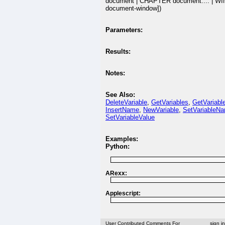
document | CHAPTER document:... | 
document-window])
Parameters:
Results:
Notes:
See Also:
DeleteVariable
,
GetVariables
,
GetVariabl
InsertName
,
NewVariable
,
SetVariableN
SetVariableValue
Examples:
Python:
ARexx:
Applescript:
User Contributed Comments For
sign i