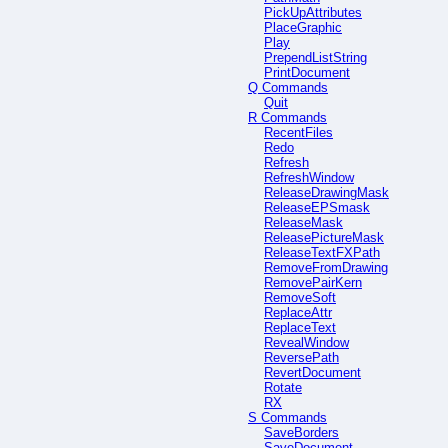
PickUpAttributes
PlaceGraphic
Play
PrependListString
PrintDocument
Q Commands
Quit
R Commands
RecentFiles
Redo
Refresh
RefreshWindow
ReleaseDrawingMask
ReleaseEPSmask
ReleaseMask
ReleasePictureMask
ReleaseTextFXPath
RemoveFromDrawing
RemovePairKern
RemoveSoft
ReplaceAttr
ReplaceText
RevealWindow
ReversePath
RevertDocument
Rotate
RX
S Commands
SaveBorders
SaveDocument