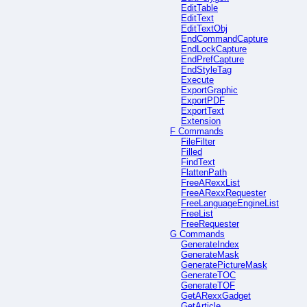
EditTable
EditText
EditTextObj
EndCommandCapture
EndLockCapture
EndPrefCapture
EndStyleTag
Execute
ExportGraphic
ExportPDF
ExportText
Extension
F Commands
FileFilter
Filled
FindText
FlattenPath
FreeARexxList
FreeARexxRequester
FreeLanguageEngineList
FreeList
FreeRequester
G Commands
GenerateIndex
GenerateMask
GeneratePictureMask
GenerateTOC
GenerateTOF
GetARexxGadget
GetArticle