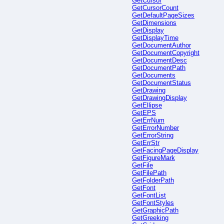
GetCursor
GetCursorCount
GetDefaultPageSizes
GetDimensions
GetDisplay
GetDisplayTime
GetDocumentAuthor
GetDocumentCopyright
GetDocumentDesc
GetDocumentPath
GetDocuments
GetDocumentStatus
GetDrawing
GetDrawingDisplay
GetEllipse
GetEPS
GetErrNum
GetErrorNumber
GetErrorString
GetErrStr
GetFacingPageDisplay
GetFigureMark
GetFile
GetFilePath
GetFolderPath
GetFont
GetFontList
GetFontStyles
GetGraphicPath
GetGreeking