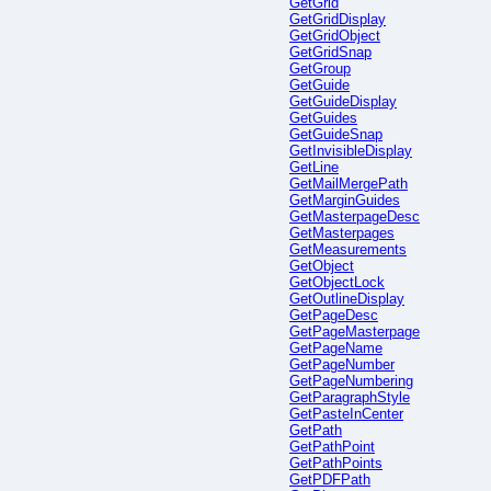
GetGrid
GetGridDisplay
GetGridObject
GetGridSnap
GetGroup
GetGuide
GetGuideDisplay
GetGuides
GetGuideSnap
GetInvisibleDisplay
GetLine
GetMailMergePath
GetMarginGuides
GetMasterpageDesc
GetMasterpages
GetMeasurements
GetObject
GetObjectLock
GetOutlineDisplay
GetPageDesc
GetPageMasterpage
GetPageName
GetPageNumber
GetPageNumbering
GetParagraphStyle
GetPasteInCenter
GetPath
GetPathPoint
GetPathPoints
GetPDFPath