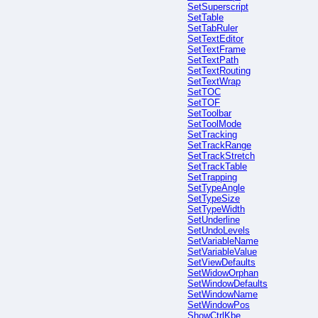
SetSuperscript
SetTable
SetTabRuler
SetTextEditor
SetTextFrame
SetTextPath
SetTextRouting
SetTextWrap
SetTOC
SetTOF
SetToolbar
SetToolMode
SetTracking
SetTrackRange
SetTrackStretch
SetTrackTable
SetTrapping
SetTypeAngle
SetTypeSize
SetTypeWidth
SetUnderline
SetUndoLevels
SetVariableName
SetVariableValue
SetViewDefaults
SetWidowOrphan
SetWindowDefaults
SetWindowName
SetWindowPos
ShowCtrlKbe