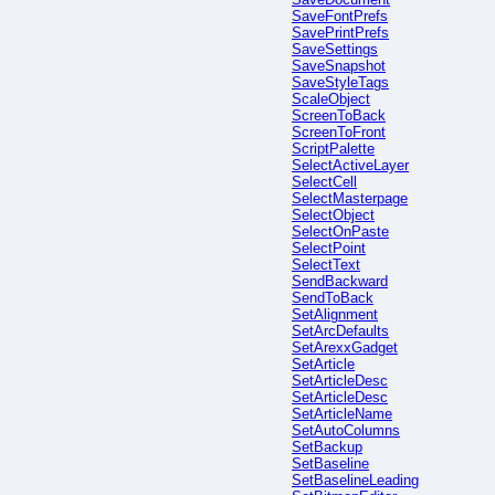
SaveFontPrefs
SavePrintPrefs
SaveSettings
SaveSnapshot
SaveStyleTags
ScaleObject
ScreenToBack
ScreenToFront
ScriptPalette
SelectActiveLayer
SelectCell
SelectMasterpage
SelectObject
SelectOnPaste
SelectPoint
SelectText
SendBackward
SendToBack
SetAlignment
SetArcDefaults
SetArexxGadget
SetArticle
SetArticleDesc
SetArticleDesc
SetArticleName
SetAutoColumns
SetBackup
SetBaseline
SetBaselineLeading