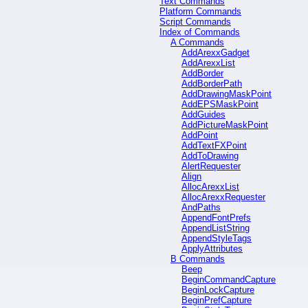
Text Commands
Platform Commands
Script Commands
Index of Commands
A Commands
AddArexxGadget
AddArexxList
AddBorder
AddBorderPath
AddDrawingMaskPoint
AddEPSMaskPoint
AddGuides
AddPictureMaskPoint
AddPoint
AddTextFXPoint
AddToDrawing
AlertRequester
Align
AllocArexxList
AllocArexxRequester
AndPaths
AppendFontPrefs
AppendListString
AppendStyleTags
ApplyAttributes
B Commands
Beep
BeginCommandCapture
BeginLockCapture
BeginPrefCapture