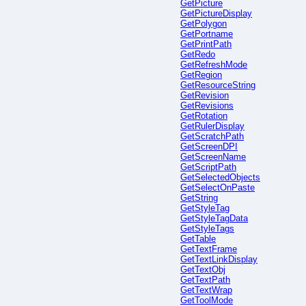
GetPicture
GetPictureDisplay
GetPolygon
GetPortname
GetPrintPath
GetRedo
GetRefreshMode
GetRegion
GetResourceString
GetRevision
GetRevisions
GetRotation
GetRulerDisplay
GetScratchPath
GetScreenDPI
GetScreenName
GetScriptPath
GetSelectedObjects
GetSelectOnPaste
GetString
GetStyleTag
GetStyleTagData
GetStyleTags
GetTable
GetTextFrame
GetTextLinkDisplay
GetTextObj
GetTextPath
GetTextWrap
GetToolMode