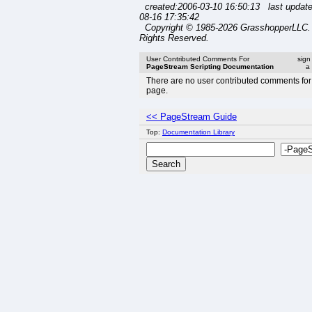
created:2006-03-10 16:50:13 last updat
08-16 17:35:42
Copyright © 1985-2026 GrasshopperLLC. 
Rights Reserved.
User Contributed Comments For
sign
PageStream Scripting Documentation
a
There are no user contributed comments for 
page.
<< PageStream Guide
Top:
Documentation Library