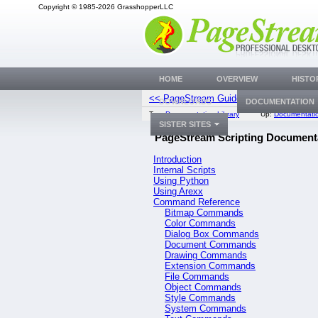
Copyright © 1985-2026 GrasshopperLLC
HOME
OVERVIEW
HISTO
<< PageStream Guide
Introdu
DOWNLOADS
DOCUMENTATION
Top:
Documentation Library
Up:
Documentatio
SISTER SITES
PageStream Scripting Document
Introduction
Internal Scripts
Using Python
Using Arexx
Command Reference
Bitmap Commands
Color Commands
Dialog Box Commands
Document Commands
Drawing Commands
Extension Commands
File Commands
Object Commands
Style Commands
System Commands