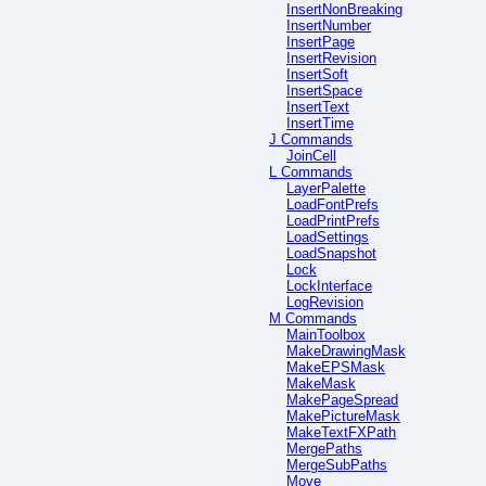
InsertNonBreaking
InsertNumber
InsertPage
InsertRevision
InsertSoft
InsertSpace
InsertText
InsertTime
J Commands
JoinCell
L Commands
LayerPalette
LoadFontPrefs
LoadPrintPrefs
LoadSettings
LoadSnapshot
Lock
LockInterface
LogRevision
M Commands
MainToolbox
MakeDrawingMask
MakeEPSMask
MakeMask
MakePageSpread
MakePictureMask
MakeTextFXPath
MergePaths
MergeSubPaths
Move