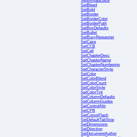
SetBitmapEditor
SetBleed
SetBold
SetBorder
SetBorderColor
SetBorderPath
SetBoxDefaults
SetBullet
SetBusyRequester
SetCase
SetCCB
SetCell
SetChapterDesc
SetChapterName
SetChapterNumbering
SetCharacterStyle
SetColor
SetColorBlend
SetColorCount
SetColorStyle
SetColorTint
SetColumnDefaults
SetColumnGuides
SetControlAttr
SetCPB
SetCursorFlash
SetDefaultTabStop
SetDimensions
SetDirection
SetDocumentAuthor