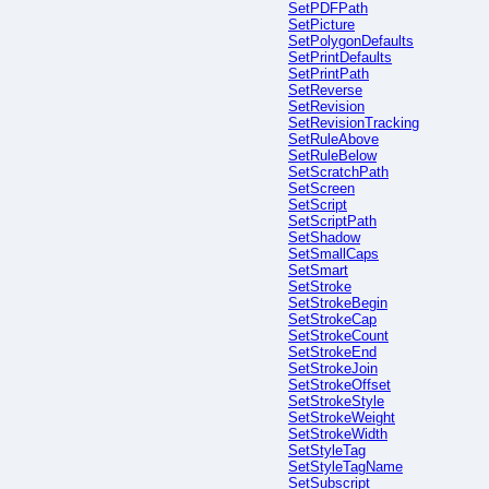
SetPDFPath
SetPicture
SetPolygonDefaults
SetPrintDefaults
SetPrintPath
SetReverse
SetRevision
SetRevisionTracking
SetRuleAbove
SetRuleBelow
SetScratchPath
SetScreen
SetScript
SetScriptPath
SetShadow
SetSmallCaps
SetSmart
SetStroke
SetStrokeBegin
SetStrokeCap
SetStrokeCount
SetStrokeEnd
SetStrokeJoin
SetStrokeOffset
SetStrokeStyle
SetStrokeWeight
SetStrokeWidth
SetStyleTag
SetStyleTagName
SetSubscript