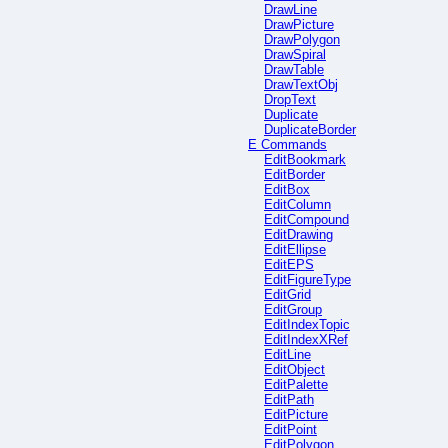
DrawLine
DrawPicture
DrawPolygon
DrawSpiral
DrawTable
DrawTextObj
DropText
Duplicate
DuplicateBorder
E Commands
EditBookmark
EditBorder
EditBox
EditColumn
EditCompound
EditDrawing
EditEllipse
EditEPS
EditFigureType
EditGrid
EditGroup
EditIndexTopic
EditIndexXRef
EditLine
EditObject
EditPalette
EditPath
EditPicture
EditPoint
EditPolygon