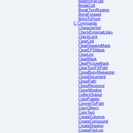
BeginStyleTag
BreakCell
BreakTextRouting
BringForward
BringToFront
C Commands
CharacterSet
CheckExternalLinks
CheckLock
ClearCell
ClearDrawingMask
ClearEPSMask
ClearList
ClearMask
ClearPictureMask
ClearTextFXPath
CloseBusyRequester
CloseDocument
ClosePath
CloseResource
CloseWindow
CollectOutput
ColorPalette
ConvertToPath
CopyObject
CopyText
CreateColumns
CreateCompound
CreateDrawing
CreateFileIcon