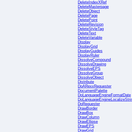
DeleteIndexXRef
DeleteMasterpage
DeleteObject
DeletePage
DeletePoint
DeleteRevision
DeleteStyleTag
DeleteText
DeleteVariable
Display
DisplayGrid
DisplayGuides
DisplayRuler
DissolveCompound
DissolveDrawing
DissolveEPS
DissolveGroup
DissolveObject
Distribute
DoARexxRequester
DocumentPalette
DoLanguageEngineFormatDate
DoLanguageEngineLocalizeStri
DoRequester
DrawBorder
DrawBox
DrawColumn
DrawEllipse
DrawEPS
DrawGrid