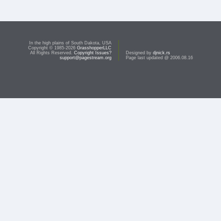
In the high plains of South Dakota, USA
Copyright © 1985-2026
GrasshopperLLC
All Rights Reserved.
Copyright Issues?
Designed by
djnick.rs
support@pagestream.org
Page last updated @ 2006.08.16