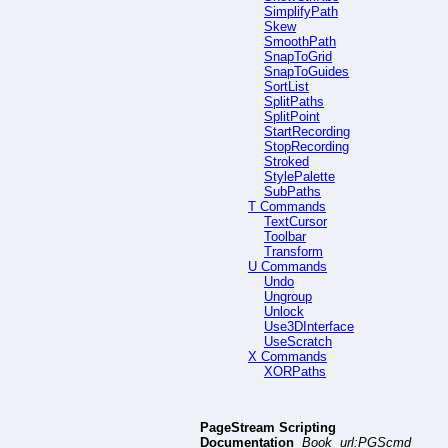
SimplifyPath
Skew
SmoothPath
SnapToGrid
SnapToGuides
SortList
SplitPaths
SplitPoint
StartRecording
StopRecording
Stroked
StylePalette
SubPaths
T Commands
TextCursor
Toolbar
Transform
U Commands
Undo
Ungroup
Unlock
Use3DInterface
UseScratch
X Commands
XORPaths
PageStream Scripting
Documentation
Book url:PGScmd