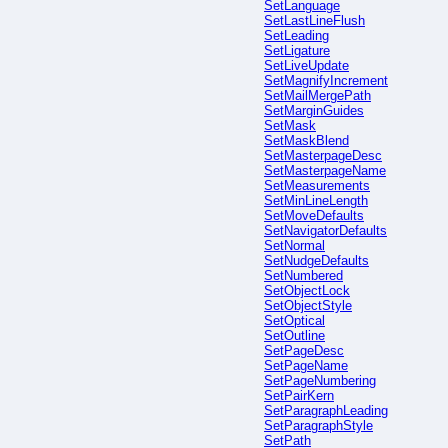
SetLanguage
SetLastLineFlush
SetLeading
SetLigature
SetLiveUpdate
SetMagnifyIncrement
SetMailMergePath
SetMarginGuides
SetMask
SetMaskBlend
SetMasterpageDesc
SetMasterpageName
SetMeasurements
SetMinLineLength
SetMoveDefaults
SetNavigatorDefaults
SetNormal
SetNudgeDefaults
SetNumbered
SetObjectLock
SetObjectStyle
SetOptical
SetOutline
SetPageDesc
SetPageName
SetPageNumbering
SetPairKern
SetParagraphLeading
SetParagraphStyle
SetPath