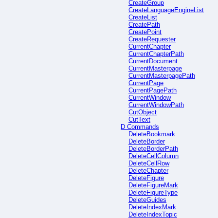
CreateGroup
CreateLanguageEngineList
CreateList
CreatePath
CreatePoint
CreateRequester
CurrentChapter
CurrentChapterPath
CurrentDocument
CurrentMasterpage
CurrentMasterpagePath
CurrentPage
CurrentPagePath
CurrentWindow
CurrentWindowPath
CutObject
CutText
D Commands
DeleteBookmark
DeleteBorder
DeleteBorderPath
DeleteCellColumn
DeleteCellRow
DeleteChapter
DeleteFigure
DeleteFigureMark
DeleteFigureType
DeleteGuides
DeleteIndexMark
DeleteIndexTopic