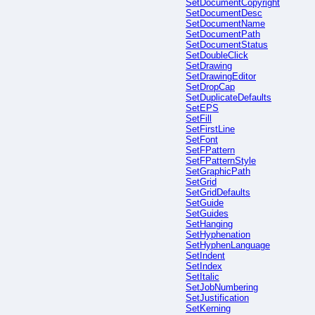
SetDocumentCopyright
SetDocumentDesc
SetDocumentName
SetDocumentPath
SetDocumentStatus
SetDoubleClick
SetDrawing
SetDrawingEditor
SetDropCap
SetDuplicateDefaults
SetEPS
SetFill
SetFirstLine
SetFont
SetFPattern
SetFPatternStyle
SetGraphicPath
SetGrid
SetGridDefaults
SetGuide
SetGuides
SetHanging
SetHyphenation
SetHyphenLanguage
SetIndent
SetIndex
SetItalic
SetJobNumbering
SetJustification
SetKerning