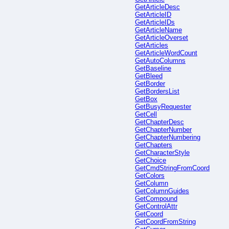
GetArticleDesc
GetArticleID
GetArticleIDs
GetArticleName
GetArticleOverset
GetArticles
GetArticleWordCount
GetAutoColumns
GetBaseline
GetBleed
GetBorder
GetBordersList
GetBox
GetBusyRequester
GetCell
GetChapterDesc
GetChapterNumber
GetChapterNumbering
GetChapters
GetCharacterStyle
GetChoice
GetCmdStringFromCoord
GetColors
GetColumn
GetColumnGuides
GetCompound
GetControlAttr
GetCoord
GetCoordFromString