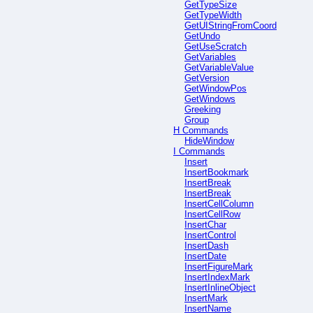
GetTypeSize
GetTypeWidth
GetUIStringFromCoord
GetUndo
GetUseScratch
GetVariables
GetVariableValue
GetVersion
GetWindowPos
GetWindows
Greeking
Group
H Commands
HideWindow
I Commands
Insert
InsertBookmark
InsertBreak
InsertBreak
InsertCellColumn
InsertCellRow
InsertChar
InsertControl
InsertDash
InsertDate
InsertFigureMark
InsertIndexMark
InsertInlineObject
InsertMark
InsertName