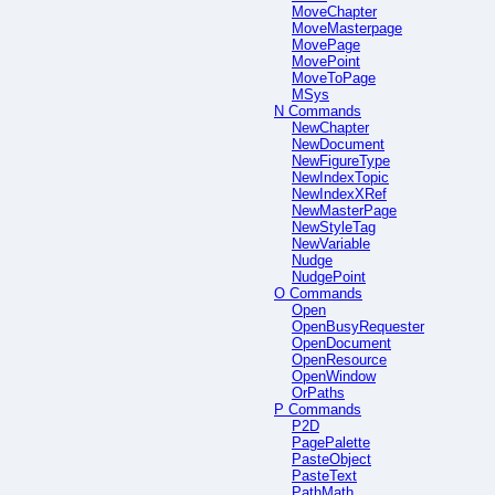
MoveChapter
MoveMasterpage
MovePage
MovePoint
MoveToPage
MSys
N Commands
NewChapter
NewDocument
NewFigureType
NewIndexTopic
NewIndexXRef
NewMasterPage
NewStyleTag
NewVariable
Nudge
NudgePoint
O Commands
Open
OpenBusyRequester
OpenDocument
OpenResource
OpenWindow
OrPaths
P Commands
P2D
PagePalette
PasteObject
PasteText
PathMath