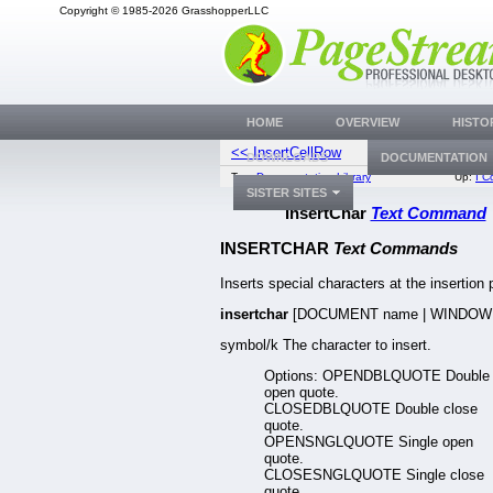
Copyright © 1985-2026 GrasshopperLLC
HOME
OVERVIEW
HISTO
<< InsertCellRow
InsertCo
DOWNLOADS
DOCUMENTATION
Top:
Documentation Library
Up:
I 
SISTER SITES
InsertChar
Text Command
INSERTCHAR
Text Commands
Inserts special characters at the insertion 
insertchar
[DOCUMENT name | WINDOW
symbol/k The character to insert.
Options: OPENDBLQUOTE Double
open quote.
CLOSEDBLQUOTE Double close
quote.
OPENSNGLQUOTE Single open
quote.
CLOSESNGLQUOTE Single close
quote.