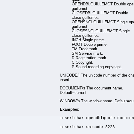
OPENDBLGUILLEMOT Double ope
guillemot.
CLOSEDBLGUILLEMOT Double
close guillemot.
OPENSNGLGUILLEMOT Single op
guillemot.
CLOSESNGLGUILLEMOT Single
close guillemot.
INCH Single prime.
FOOT Double prime.
TM Trademark.
SM Service mark.
R Registration mark.
C Copyright.
P Sound recording copyright.
UNICODE/i The unicode number of the cha
insert.
DOCUMENT/s The document name.
Default=current.
WINDOW/s The window name. Default=cur
Examples:
insertchar opendblquote documen
insertchar unicode 8223