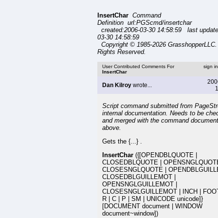
InsertChar
Command
Definition url:PGScmd/insertchar
created:2006-03-30 14:58:59 last updat
03-30 14:58:59
Copyright © 1985-2026 GrasshopperLLC. 
Rights Reserved.
User Contributed Comments For
sign i
InsertChar
200
Dan Kilroy
wrote...
1
Script command submitted from PageSt
internal documentation. Needs to be che
and merged with the command document
above.
Gets the {...} .
InsertChar
({[OPENDBLQUOTE |
CLOSEDBLQUOTE | OPENSNGLQUOTE
CLOSESNGLQUOTE | OPENDBLGUILL
CLOSEDBLGUILLEMOT |
OPENSNGLGUILLEMOT |
CLOSESNGLGUILLEMOT | INCH | FOOT 
R | C | P | SM | UNICODE unicode]}
[DOCUMENT document | WINDOW
document~window])