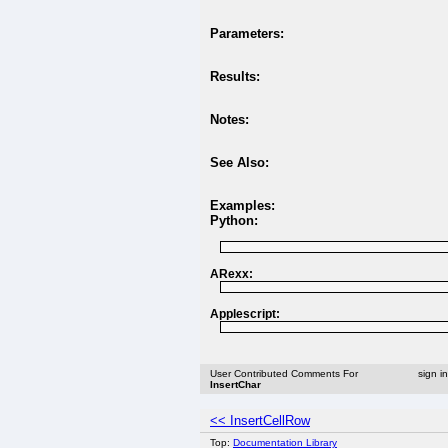
Parameters:
Results:
Notes:
See Also:
Examples:
Python:
ARexx:
Applescript:
User Contributed Comments For
sign i
InsertChar
<< InsertCellRow
Top:
Documentation Library