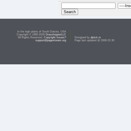
In the high plains of South Dakota, USA
Copyright © 1985-2026
GrasshopperLLC
All Rights Reserved.
Copyright Issues?
Designed by
djnick.rs
support@pagestream.org
Page last updated @ 2006.03.30