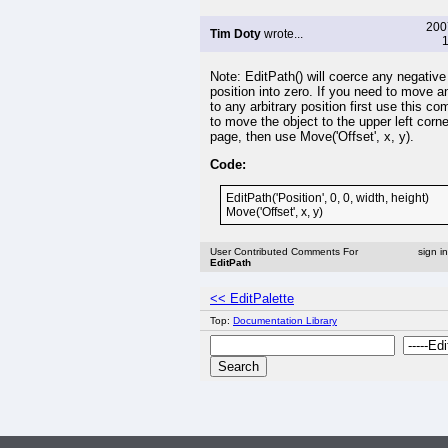
200
Tim Doty
wrote...
1
Note: EditPath() will coerce any negative
position into zero. If you need to move a
to any arbitrary position first use this 
to move the object to the upper left corne
page, then use Move('Offset', x, y).
Code:
EditPath('Position', 0, 0, width, height)
Move('Offset', x, y)
User Contributed Comments For
sign i
EditPath
<< EditPalette
Top:
Documentation Library