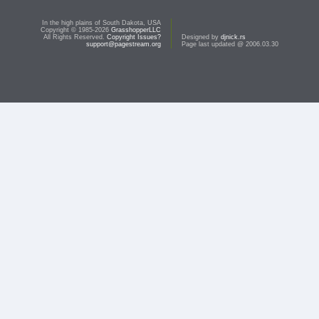
In the high plains of South Dakota, USA
Copyright © 1985-2026
GrasshopperLLC
All Rights Reserved.
Copyright Issues?
Designed by
djnick.rs
support@pagestream.org
Page last updated @ 2006.03.30