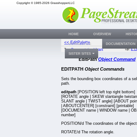
Copyright © 1985-2026 GrasshopperLLC
HOME
OVERVIEW
HISTO
<< EditPalette
EditPic
DOWNLOADS
DOCUMENTATION
Top:
Documentation Library
Up:
E C
SISTER SITES
EditPath
Object Command
EDITPATH
Object Commands
Sets the bounding box coordinates of a se
path.
editpath
[POSITION left top right bottom]
[ROTATE angle | SKEW slantangle twistang
SLANT angle | TWIST angle] [ABOUT poin
| ABOUTCENTER] [constraint] [printable]
[DOCUMENT name | WINDOW name | OB
number]
POSITION/d The coordinates of the object
ROTATE/d The rotation angle.