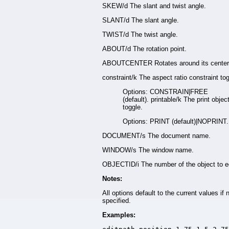
SKEW/d The slant and twist angle.
SLANT/d The slant angle.
TWIST/d The twist angle.
ABOUT/d The rotation point.
ABOUTCENTER Rotates around its center
constraint/k The aspect ratio constraint tog
Options: CONSTRAIN|FREE
(default). printable/k The print objec
toggle.
Options: PRINT (default)|NOPRINT.
DOCUMENT/s The document name.
WINDOW/s The window name.
OBJECTID/i The number of the object to ed
Notes:
All options default to the current values if 
specified.
Examples: