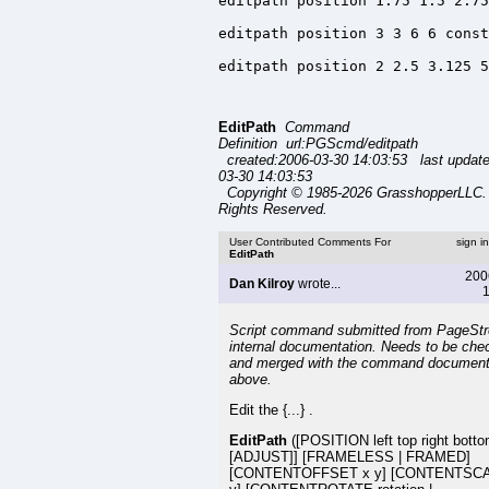
editpath position 1.75 1.5 2.75
editpath position 3 3 6 6 const
editpath position 2 2.5 3.125 5
EditPath
Command
Definition url:PGScmd/editpath
created:2006-03-30 14:03:53 last updat
03-30 14:03:53
Copyright © 1985-2026 GrasshopperLLC. 
Rights Reserved.
User Contributed Comments For
sign i
EditPath
200
Dan Kilroy
wrote...
1
Script command submitted from PageSt
internal documentation. Needs to be che
and merged with the command document
above.
Edit the {...} .
EditPath
([POSITION left top right bott
[ADJUST]] [FRAMELESS | FRAMED]
[CONTENTOFFSET x y] [CONTENTSCA