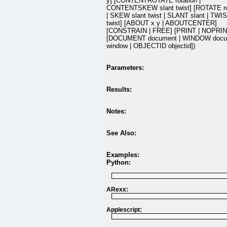
y] [CONTENTROTATE rotation |
CONTENTSKEW slant twist] [ROTATE ro
| SKEW slant twist | SLANT slant | TWI
twist] [ABOUT x y | ABOUTCENTER]
[CONSTRAIN | FREE] [PRINT | NOPRIN
[DOCUMENT document | WINDOW docu
window | OBJECTID objectid])
Parameters:
Results:
Notes:
See Also:
Examples:
Python:
ARexx:
Applescript: