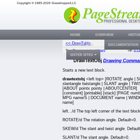
Copyright © 1985-2026 GrasshopperLLC
HOME
OVERVIEW
HISTO
<< DrawTable
Drop
DOWNLOADS
DOCUMENTATION
Top:
Documentation Library
Up:
D C
SISTER SITES
DrawTextObj
Drawing Comma
Starts a new text block.
drawtextobj
<left top> [ROTATE angle |
slantangle twistangle | SLANT angle | TWI
[ABOUT pointx pointy | ABOUTCENTER]
[constraint] [printable] [stack] [PAGE numb
MPG name/S | DOCUMENT name | WIN
name]
left.../d The top left corner of the text block
ROTATE/d The rotation angle. Default=0.
SKEW/d The slant and twist angle. Defaul
SLANT/d The slant angle. Default=0.