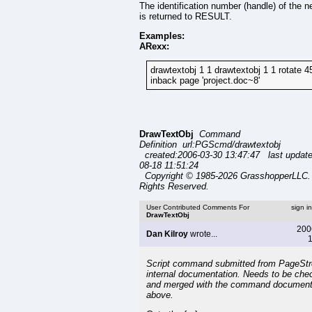
The identification number (handle) of the n
is returned to RESULT.
Examples:
ARexx:
drawtextobj 1 1 drawtextobj 1 1 rotate 4
inback page 'project.doc~8'
DrawTextObj
Command
Definition url:PGScmd/drawtextobj
created:2006-03-30 13:47:47 last updat
08-18 11:51:24
Copyright © 1985-2026 GrasshopperLLC. 
Rights Reserved.
User Contributed Comments For
sign i
DrawTextObj
200
Dan Kilroy
wrote...
1
Script command submitted from PageSt
internal documentation. Needs to be che
and merged with the command document
above.