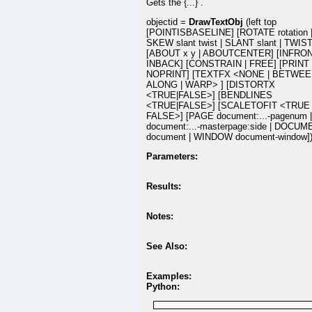
Gets the {...} .
objectid =
DrawTextObj
(left top
[POINTISBASELINE] [ROTATE rotation 
SKEW slant twist | SLANT slant | TWIST 
[ABOUT x y | ABOUTCENTER] [INFRON
INBACK] [CONSTRAIN | FREE] [PRINT 
NOPRINT] [TEXTFX <NONE | BETWEE
ALONG | WARP> ] [DISTORTX
<TRUE|FALSE>] [BENDLINES
<TRUE|FALSE>] [SCALETOFIT <TRUE 
FALSE>] [PAGE document:...-pagenum 
document:...-masterpage:side | DOCU
document | WINDOW document-window]
Parameters:
Results:
Notes:
See Also:
Examples:
Python: