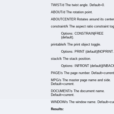
TWIST/d The twist angle. Default=0.
ABOUT/d The rotation point.
ABOUTCENTER Rotates around its center.
constraint/k The aspect ratio constraint tog
Options: CONSTRAIN|FREE
(default).
printable/k The print object toggle.
Options: PRINT (default)|NOPRINT.
stack/k The stack position.
Options: INFRONT (default)|INBAC
PAGE/s The page number. Default=current
MPG/s The master page name and side.
Default=current.
DOCUMENT/s The document name.
Default=current.
WINDOW/s The window name. Default=cur
Results: