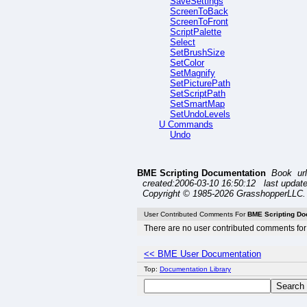
SaveSettings
ScreenToBack
ScreenToFront
ScriptPalette
Select
SetBrushSize
SetColor
SetMagnify
SetPicturePath
SetScriptPath
SetSmartMap
SetUndoLevels
U Commands
Undo
BME Scripting Documentation
Book ur
created:2006-03-10 16:50:12 last update
Copyright © 1985-2026 GrasshopperLLC. 
User Contributed Comments For
BME Scripting Do
There are no user contributed comments for 
<< BME User Documentation
Top:
Documentation Library