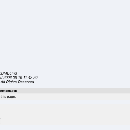
l:BMEcmd
d:2006-08-19 11:42:20
All Rights Reserved.
cumentation
this page.