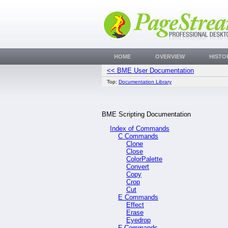
HOME
OVERVIEW
HISTO
<< BME User Documentation
Top:
Documentation Library
BME Scripting Documentation
Index of Commands
C Commands
Clone
Close
ColorPalette
Convert
Copy
Crop
Cut
E Commands
Effect
Erase
Eyedrop
F Commands