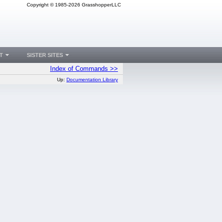
Copyright © 1985-2026 GrasshopperLLC
T
SISTER SITES
Index of Commands >>
Up:
Documentation Library