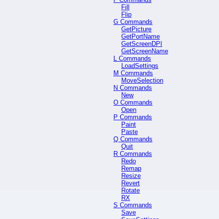
Fill
Flip
G Commands
GetPicture
GetPortName
GetScreenDPI
GetScreenName
L Commands
LoadSettings
M Commands
MoveSelection
N Commands
New
O Commands
Open
P Commands
Paint
Paste
Q Commands
Quit
R Commands
Redo
Remap
Resize
Revert
Rotate
RX
S Commands
Save