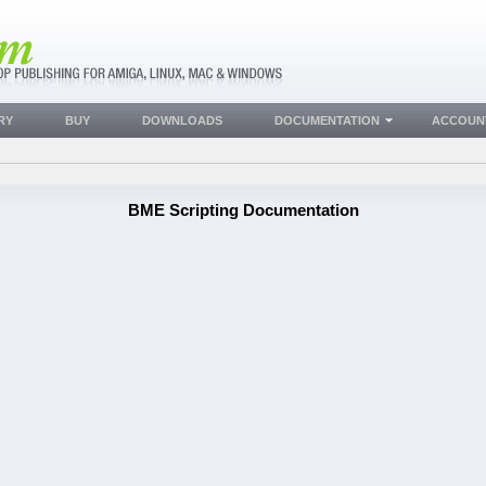
RY
BUY
DOWNLOADS
DOCUMENTATION
ACCOUN
BME Scripting Documentation