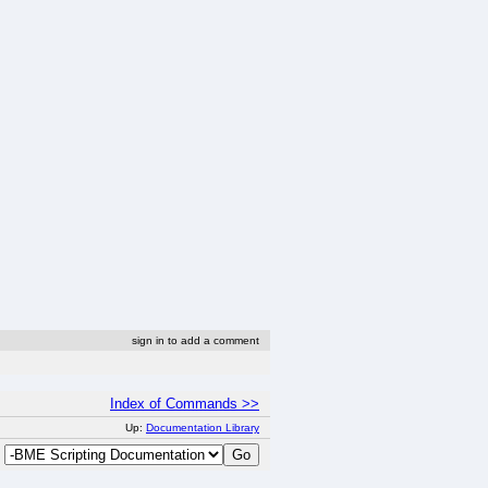
sign in to add a comment
Index of Commands >>
Up:
Documentation Library