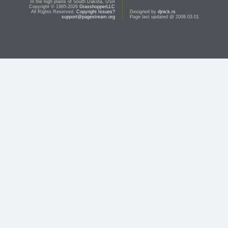
In the high plains of South Dakota, USA
Copyright © 1985-2026
GrasshopperLLC
All Rights Reserved.
Copyright Issues?
Designed by
djnick.rs
support@pagestream.org
Page last updated @ 2008.03.01