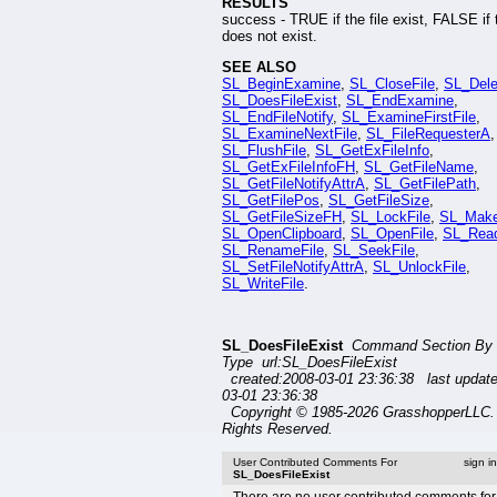
RESULTS
success - TRUE if the file exist, FALSE if t
does not exist.
SEE ALSO
SL_BeginExamine
,
SL_CloseFile
,
SL_Dele
SL_DoesFileExist
,
SL_EndExamine
,
SL_EndFileNotify
,
SL_ExamineFirstFile
,
SL_ExamineNextFile
,
SL_FileRequesterA
,
SL_FlushFile
,
SL_GetExFileInfo
,
SL_GetExFileInfoFH
,
SL_GetFileName
,
SL_GetFileNotifyAttrA
,
SL_GetFilePath
,
SL_GetFilePos
,
SL_GetFileSize
,
SL_GetFileSizeFH
,
SL_LockFile
,
SL_Mak
SL_OpenClipboard
,
SL_OpenFile
,
SL_Read
SL_RenameFile
,
SL_SeekFile
,
SL_SetFileNotifyAttrA
,
SL_UnlockFile
,
SL_WriteFile
.
SL_DoesFileExist
Command Section By
Type url:SL_DoesFileExist
created:2008-03-01 23:36:38 last updat
03-01 23:36:38
Copyright © 1985-2026 GrasshopperLLC. 
Rights Reserved.
User Contributed Comments For
sign i
SL_DoesFileExist