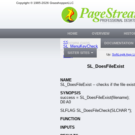
Copyright © 1985-2026 GrasshopperLLC
HOME
OVERVIEW
HISTO
<<
SL_CheckFontMe
DOWNLOADS
DOCUMENTATION
SL_MenuKeyCheck
SISTER SITES
Top:
Documentation
Up:
SoftLogik App Li
Library
SL_DoesFileExist
NAME
SL_DoesFileExist -- checks if the file exist
SYNOPSIS
success = SL_DoesFileExist(filename);
D0 A0
SLFLAG SL_DoesFileCheck(SLCHAR *);
FUNCTION
INPUTS