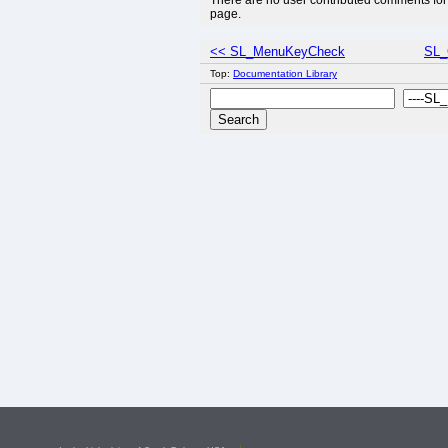
There are no user contributed comments for 
page.
<< SL_MenuKeyCheck
SL_
Top:
Documentation Library