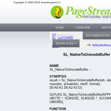
Copyright © 1985-2026 GrasshopperLLC
HOME
OVERVIEW
HISTO
<<
SL_UnicodeToNativ
DOWNLOADS
DOCUMENTATION
SL_LeCOORD
SISTER SITES
Top:
Documentation
Up:
SoftLogik App Li
Library
SL_NativeToUnicodeBuffer
NAME
SL_NativeToUnicodeBuffer --
SYNOPSIS
result = SL_NativeToUnicodeBuffer(ah, ubu
maxulen, actualulen, nbuff, format);
D0 A0 A1 D0 A2 A3 D1
SLFLAG SL_NativeToUnicodeBuffer(APP
UBYTE *, SLMSIZE, SLMSIZE *, SLCHAR
UWORD);
FUNCTION