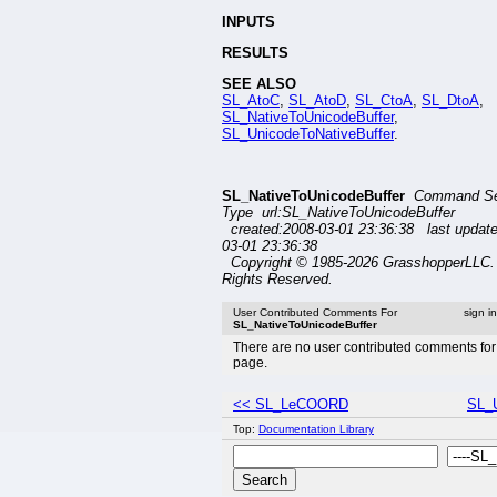
INPUTS
RESULTS
SEE ALSO
SL_AtoC
,
SL_AtoD
,
SL_CtoA
,
SL_DtoA
,
SL_NativeToUnicodeBuffer
,
SL_UnicodeToNativeBuffer
.
SL_NativeToUnicodeBuffer
Command Se
Type url:SL_NativeToUnicodeBuffer
created:2008-03-01 23:36:38 last updat
03-01 23:36:38
Copyright © 1985-2026 GrasshopperLLC. 
Rights Reserved.
User Contributed Comments For
sign i
SL_NativeToUnicodeBuffer
There are no user contributed comments for 
page.
<< SL_LeCOORD
SL_U
Top:
Documentation Library