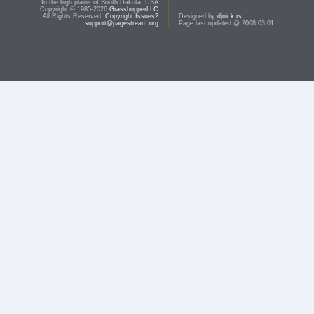
In the high plains of South Dakota, USA
Copyright © 1985-2026
GrasshopperLLC
All Rights Reserved.
Copyright Issues?
Designed by
djnick.rs
support@pagestream.org
Page last updated @ 2008.03.01