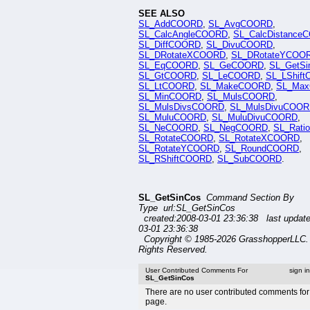
SEE ALSO
SL_AddCOORD
,
SL_AvgCOORD
,
SL_CalcAngleCOORD
,
SL_CalcDistance
SL_DiffCOORD
,
SL_DivuCOORD
,
SL_DRotateXCOORD
,
SL_DRotateYCOO
SL_EqCOORD
,
SL_GeCOORD
,
SL_GetSi
SL_GtCOORD
,
SL_LeCOORD
,
SL_LShif
SL_LtCOORD
,
SL_MakeCOORD
,
SL_Ma
SL_MinCOORD
,
SL_MulsCOORD
,
SL_MulsDivsCOORD
,
SL_MulsDivuCOO
SL_MuluCOORD
,
SL_MuluDivuCOORD
,
SL_NeCOORD
,
SL_NegCOORD
,
SL_Rat
SL_RotateCOORD
,
SL_RotateXCOORD
,
SL_RotateYCOORD
,
SL_RoundCOORD
,
SL_RShiftCOORD
,
SL_SubCOORD
.
SL_GetSinCos
Command Section By
Type url:SL_GetSinCos
created:2008-03-01 23:36:38 last updat
03-01 23:36:38
Copyright © 1985-2026 GrasshopperLLC. 
Rights Reserved.
User Contributed Comments For
sign i
SL_GetSinCos
There are no user contributed comments for 
page.