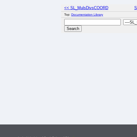
<< SL_MulsDivsCOORD
S
Top:
Documentation Library