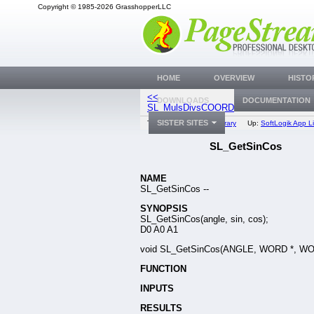
Copyright © 1985-2026 GrasshopperLLC
HOME
OVERVIEW
HISTO
<<
SL_CalcAngl
DOWNLOADS
DOCUMENTATION
SL_MulsDivsCOORD
SISTER SITES
Top:
Documentation Library
Up:
SoftLogik App Li
SL_GetSinCos
NAME
SL_GetSinCos --
SYNOPSIS
SL_GetSinCos(angle, sin, cos);
D0 A0 A1
void SL_GetSinCos(ANGLE, WORD *, WO
FUNCTION
INPUTS
RESULTS