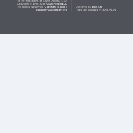
In the high plains of South Dakota, USA
Copyright © 1985-2026
GrasshopperLLC
All Rights Reserved.
Copyright Issues?
Designed by
djnick.rs
support@pagestream.org
Page last updated @ 2008.03.01