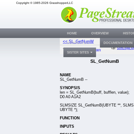
Copyright © 1985-2026 GrasshopperLLC
HOME
OVERVIEW
HISTO
<< SL_GetNumW
SL_SkipV
DOWNLOADS
DOCUMENTATION
Up:
SoftLogik Ap
Top:
Documentation Library
SISTER SITES
SL_GetNumB
NAME
SL_GetNumB --
SYNOPSIS
len = SL_GetNumB(buff, bufflen, value);
D0 A0 A1A2
SLMSIZE SL_GetNumB(UBYTE **, SLMSI
UBYTE *);
FUNCTION
INPUTS