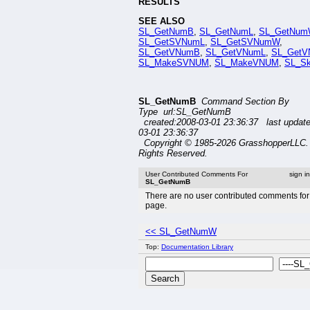
RESULTS
SEE ALSO
SL_GetNumB
,
SL_GetNumL
,
SL_GetNum
SL_GetSVNumL
,
SL_GetSVNumW
,
SL_GetVNumB
,
SL_GetVNumL
,
SL_Get
SL_MakeSVNUM
,
SL_MakeVNUM
,
SL_S
SL_GetNumB
Command Section By
Type url:SL_GetNumB
created:2008-03-01 23:36:37 last updat
03-01 23:36:37
Copyright © 1985-2026 GrasshopperLLC. 
Rights Reserved.
User Contributed Comments For
sign i
SL_GetNumB
There are no user contributed comments for 
page.
<< SL_GetNumW
Top:
Documentation Library