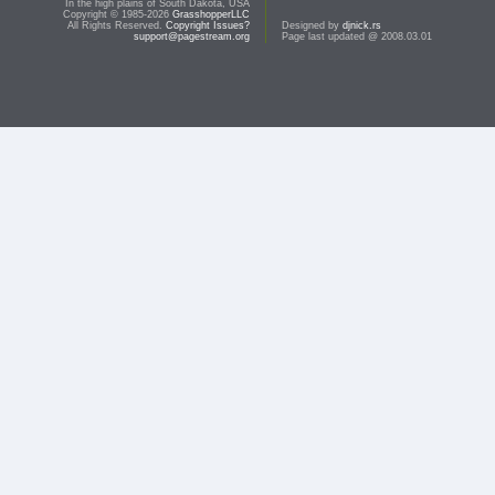
In the high plains of South Dakota, USA
Copyright © 1985-2026
GrasshopperLLC
All Rights Reserved.
Copyright Issues?
Designed by
djnick.rs
support@pagestream.org
Page last updated @ 2008.03.01