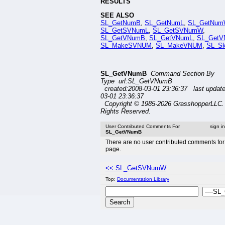
RESULTS
SEE ALSO
SL_GetNumB
,
SL_GetNumL
,
SL_GetNum
SL_GetSVNumL
,
SL_GetSVNumW
,
SL_GetVNumB
,
SL_GetVNumL
,
SL_Get
SL_MakeSVNUM
,
SL_MakeVNUM
,
SL_S
SL_GetVNumB
Command Section By
Type url:SL_GetVNumB
created:2008-03-01 23:36:37 last updat
03-01 23:36:37
Copyright © 1985-2026 GrasshopperLLC. 
Rights Reserved.
User Contributed Comments For
sign i
SL_GetVNumB
There are no user contributed comments for 
page.
<< SL_GetSVNumW
Top:
Documentation Library