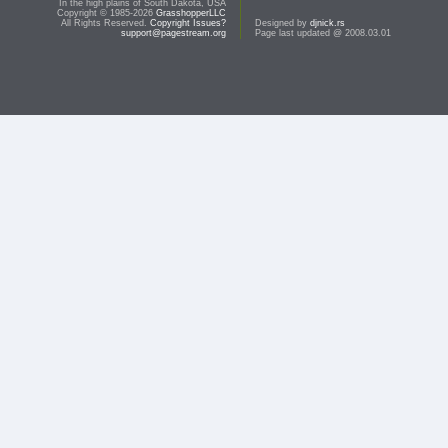
In the high plains of South Dakota, USA
Copyright © 1985-2026
GrasshopperLLC
All Rights Reserved.
Copyright Issues?
Designed by
djnick.rs
support@pagestream.org
Page last updated @ 2008.03.01