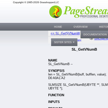
Copyright © 1985-2026 GrasshopperLLC
HOME
OVERVIEW
HISTO
<< SL_GetSVNumW
SL_GetN
DOWNLOADS
DOCUMENTATION
Up:
SoftLogik Ap
Top:
Documentation Library
SISTER SITES
SL_GetVNumB
NAME
SL_GetVNumB --
SYNOPSIS
len = SL_GetVNumB(buff, bufflen, value);
D0 A0A1 A2
SLMSIZE SL_GetVNumB(UBYTE **, SLMS
UBYTE *);
FUNCTION
INPUTS