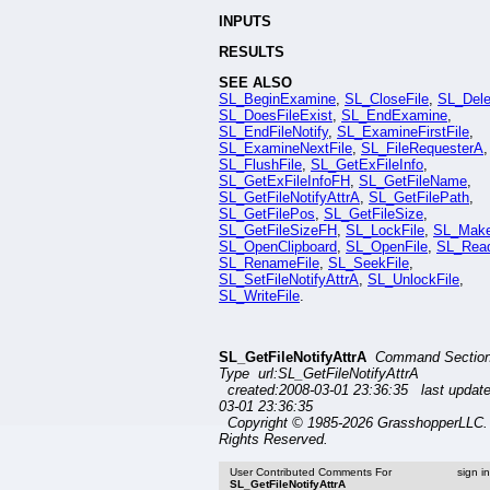
INPUTS
RESULTS
SEE ALSO
SL_BeginExamine
,
SL_CloseFile
,
SL_Dele
SL_DoesFileExist
,
SL_EndExamine
,
SL_EndFileNotify
,
SL_ExamineFirstFile
,
SL_ExamineNextFile
,
SL_FileRequesterA
,
SL_FlushFile
,
SL_GetExFileInfo
,
SL_GetExFileInfoFH
,
SL_GetFileName
,
SL_GetFileNotifyAttrA
,
SL_GetFilePath
,
SL_GetFilePos
,
SL_GetFileSize
,
SL_GetFileSizeFH
,
SL_LockFile
,
SL_Mak
SL_OpenClipboard
,
SL_OpenFile
,
SL_Read
SL_RenameFile
,
SL_SeekFile
,
SL_SetFileNotifyAttrA
,
SL_UnlockFile
,
SL_WriteFile
.
SL_GetFileNotifyAttrA
Command Sectio
Type url:SL_GetFileNotifyAttrA
created:2008-03-01 23:36:35 last updat
03-01 23:36:35
Copyright © 1985-2026 GrasshopperLLC. 
Rights Reserved.
User Contributed Comments For
sign i
SL_GetFileNotifyAttrA