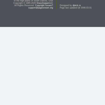
In the high plains of South Dakota, USA
Copyright © 1985-2026
GrasshopperLLC
All Rights Reserved.
Copyright Issues?
Designed by
djnick.rs
support@pagestream.org
Page last updated @ 2008.03.01