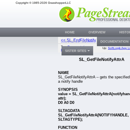
Copyright © 1985-2026 GrasshopperLLC
HOME
OVERVIEW
HISTO
<< SL_EndFileNotify
SL_SetFileNotifyA
DOWNLOADS
DOCUMENTATION
Top:
Documentation
Up:
SoftLogik App Li
Library
SISTER SITES
SL_GetFileNotifyAttrA
NAME
SL_GetFileNotifyAttrA -- gets the specified
a notify handle
SYNOPSIS
value = SL_GetFileNotifyAttrA(notifyhan
attr);
D0 A0 D0
SLTAGDATA
SL_GetFileNotifyAttrA(NOTIFYHANDLE,
SLTAGTYPE);
FUNCTION