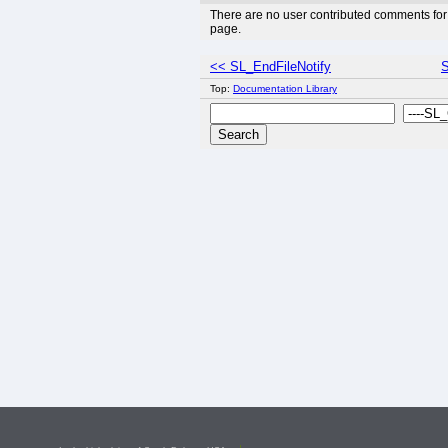
There are no user contributed comments for 
page.
<< SL_EndFileNotify
S
Top:
Documentation Library