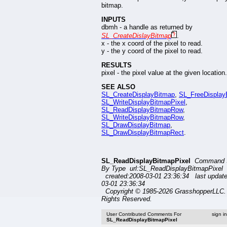
bitmap.
INPUTS
dbmh - a handle as returned by
SL_CreateDislayBitmap
.
x - the x coord of the pixel to read.
y - the y coord of the pixel to read.
RESULTS
pixel - the pixel value at the given location.
SEE ALSO
SL_CreateDisplayBitmap
,
SL_FreeDisplay
SL_WriteDisplayBitmapPixel
,
SL_ReadDisplayBitmapRow
,
SL_WriteDisplayBitmapRow
,
SL_DrawDisplayBitmap
,
SL_DrawDisplayBitmapRect
.
SL_ReadDisplayBitmapPixel
Command 
By Type url:SL_ReadDisplayBitmapPixel
created:2008-03-01 23:36:34 last updat
03-01 23:36:34
Copyright © 1985-2026 GrasshopperLLC. 
Rights Reserved.
User Contributed Comments For
sign i
SL_ReadDisplayBitmapPixel