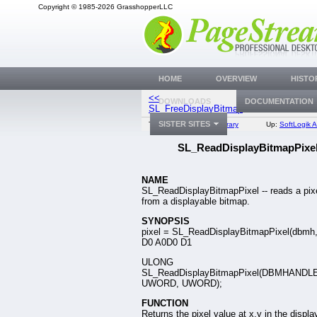
Copyright © 1985-2026 GrasshopperLLC
HOME
OVERVIEW
HISTO
<<
SL_ReadDispla
DOWNLOADS
DOCUMENTATION
SL_FreeDisplayBitmap
SISTER SITES
Top:
Documentation Library
Up:
SoftLogik A
SL_ReadDisplayBitmapPixe
NAME
SL_ReadDisplayBitmapPixel -- reads a pix
from a displayable bitmap.
SYNOPSIS
pixel = SL_ReadDisplayBitmapPixel(dbmh, 
D0 A0D0 D1
ULONG
SL_ReadDisplayBitmapPixel(DBMHANDLE
UWORD, UWORD);
FUNCTION
Returns the pixel value at x,y in the displa