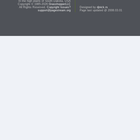
In the high plains of South Dakota, USA
Copyright © 1985-2026
GrasshopperLLC
All Rights Reserved.
Copyright Issues?
Designed by
djnick.rs
support@pagestream.org
Page last updated @ 2008.03.01