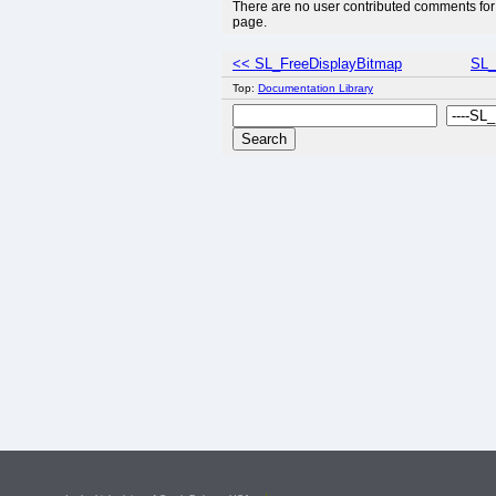
There are no user contributed comments for 
page.
<< SL_FreeDisplayBitmap
SL_
Top:
Documentation Library