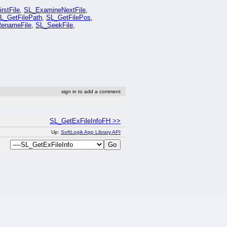
rstFile
,
SL_ExamineNextFile
,
L_GetFilePath
,
SL_GetFilePos
,
enameFile
,
SL_SeekFile
,
sign in to add a comment
SL_GetExFileInfoFH >>
Up:
SoftLogik App Library API