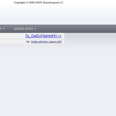
Copyright © 1985-2026 GrasshopperLLC
T
SISTER SITES
SL_GetExFileInfoFH >>
Up:
SoftLogik App Library API