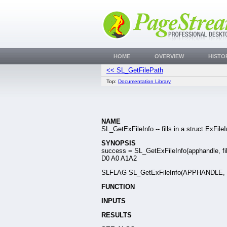
HOME
OVERVIEW
HISTO
<< SL_GetFilePath
Top:
Documentation Library
NAME
SL_GetExFileInfo -- fills in a struct ExFile
SYNOPSIS
success = SL_GetExFileInfo(apphandle, fil
D0 A0 A1A2
SLFLAG SL_GetExFileInfo(APPHANDLE, SLC
FUNCTION
INPUTS
RESULTS