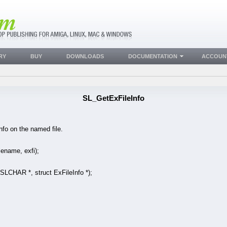
RY
BUY
DOWNLOADS
DOCUMENTATION
ACCOUN
SL_GetExFileInfo
Info on the named file.
ename, exfi);
HAR *, struct ExFileInfo *);