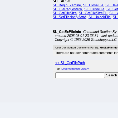
SEE ALSO
SL_BeginExamine
,
SL_CloseFile
,
SL_Dele
SL_FileRequesterA
,
SL_FlushFile
,
SL_Get
SL_GetFileSize
,
SL_GetFileSizeFH
,
SL_Lo
SL_SetFileNotifyAttrA
,
SL_UnlockFile
,
SL_
SL_GetExFileInfo
Command Section By T
created:2008-03-01 23:36:34 last updat
Copyright © 1985-2026 GrasshopperLLC. 
User Contributed Comments For
SL_GetExFileInfo
There are no user contributed comments for 
<< SL_GetFilePath
Top:
Documentation Library