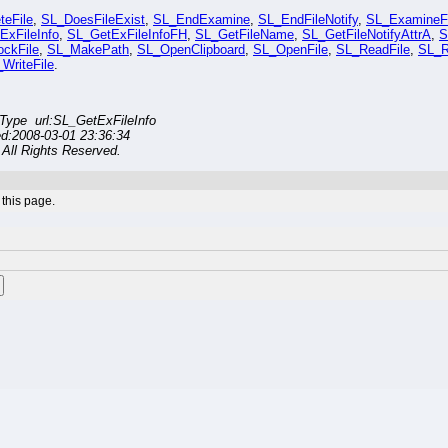
teFile
,
SL_DoesFileExist
,
SL_EndExamine
,
SL_EndFileNotify
,
SL_ExamineFi
ExFileInfo
,
SL_GetExFileInfoFH
,
SL_GetFileName
,
SL_GetFileNotifyAttrA
,
S
ckFile
,
SL_MakePath
,
SL_OpenClipboard
,
SL_OpenFile
,
SL_ReadFile
,
SL_R
WriteFile
.
ype url:SL_GetExFileInfo
ed:2008-03-01 23:36:34
All Rights Reserved.
this page.