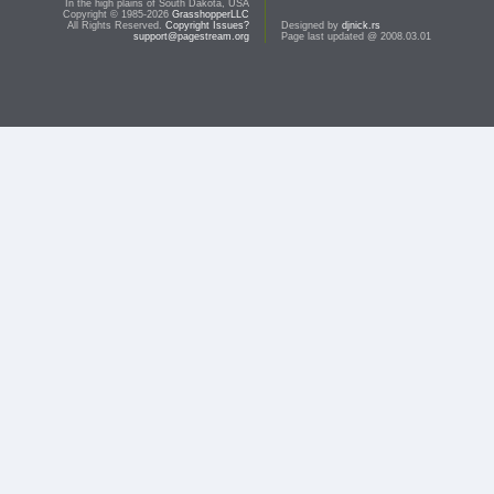
In the high plains of South Dakota, USA
Copyright © 1985-2026
GrasshopperLLC
All Rights Reserved.
Copyright Issues?
Designed by
djnick.rs
support@pagestream.org
Page last updated @ 2008.03.01