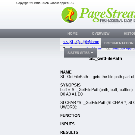
Copyright © 1985-2026 GrasshopperLLC
HOME
OVERVIEW
HISTO
<< SL_GetFileName
SL_GetExFile
DOWNLOADS
DOCUMENTATION
Top:
Documentation Library
Up:
SoftLogik App Li
SISTER SITES
SL_GetFilePath
NAME
SL_GetFilePath -- gets the file path part of
SYNOPSIS
buff = SL_GetFilePath(path, buff, bufflen)
D0 A0 A1 D0
SLCHAR *SL_GetFilePath(SLCHAR *, SL
UWORD);
FUNCTION
INPUTS
RESULTS