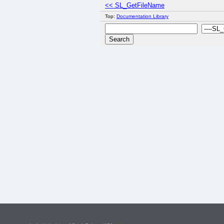
<< SL_GetFileName
Top:
Documentation Library