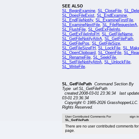
SEE ALSO
SL_BeginExamine
,
SL_CloseFile
,
SL_Dele
SL_DoesFileExist
,
SL_EndExamine
,
SL_EndFileNotify
,
SL_ExamineFirstFile
,
SL_ExamineNextFile
,
SL_FileRequesterA
,
SL_FlushFile
,
SL_GetExFileInfo
,
SL_GetExFileInfoFH
,
SL_GetFileName
,
SL_GetFileNotifyAttrA
,
SL_GetFilePath
,
SL_GetFilePos
,
SL_GetFileSize
,
SL_GetFileSizeFH
,
SL_LockFile
,
SL_Mak
SL_OpenClipboard
,
SL_OpenFile
,
SL_Read
SL_RenameFile
,
SL_SeekFile
,
SL_SetFileNotifyAttrA
,
SL_UnlockFile
,
SL_WriteFile
.
SL_GetFilePath
Command Section By
Type url:SL_GetFilePath
created:2008-03-01 23:36:34 last updat
03-01 23:36:34
Copyright © 1985-2026 GrasshopperLLC. 
Rights Reserved.
User Contributed Comments For
sign i
SL_GetFilePath
There are no user contributed comments for 
page.