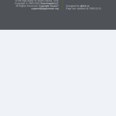
In the high plains of South Dakota, USA
Copyright © 1985-2026
GrasshopperLLC
All Rights Reserved.
Copyright Issues?
Designed by
djnick.rs
support@pagestream.org
Page last updated @ 2008.03.01