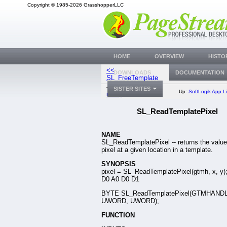
Copyright © 1985-2026 GrasshopperLLC
HOME
OVERVIEW
HISTO
<<
SL_WriteTempla
DOWNLOADS
DOCUMENTATION
SL_FreeTemplate
SISTER SITES
Top:
Documentation
Up:
SoftLogik App Li
Library
SL_ReadTemplatePixel
NAME
SL_ReadTemplatePixel -- returns the value
pixel at a given location in a template.
SYNOPSIS
pixel = SL_ReadTemplatePixel(gtmh, x, y)
D0 A0 D0 D1
BYTE SL_ReadTemplatePixel(GTMHAND
UWORD, UWORD);
FUNCTION