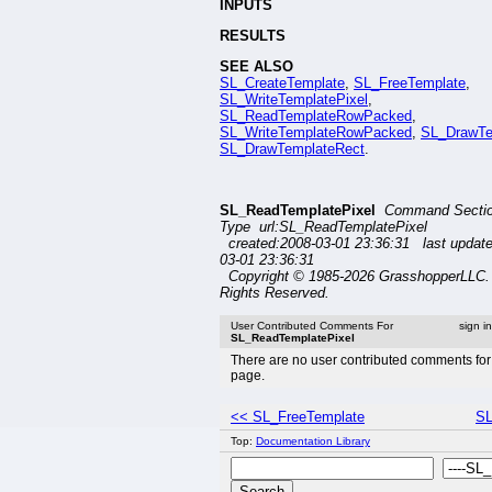
INPUTS
RESULTS
SEE ALSO
SL_CreateTemplate
,
SL_FreeTemplate
,
SL_WriteTemplatePixel
,
SL_ReadTemplateRowPacked
,
SL_WriteTemplateRowPacked
,
SL_DrawTe
SL_DrawTemplateRect
.
SL_ReadTemplatePixel
Command Secti
Type url:SL_ReadTemplatePixel
created:2008-03-01 23:36:31 last updat
03-01 23:36:31
Copyright © 1985-2026 GrasshopperLLC. 
Rights Reserved.
User Contributed Comments For
sign i
SL_ReadTemplatePixel
There are no user contributed comments for 
page.
<< SL_FreeTemplate
SL
Top:
Documentation Library